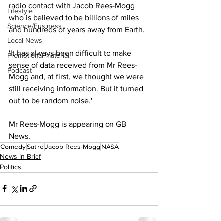
radio contact with Jacob Rees-Mogg 
Lifestyle
who is believed to be billions of miles 
Science/Business
and hundreds of years away from Earth. 
Local News
'It has always been difficult to make 
Promotional material
sense of data received from Mr Rees-
Podcast
Mogg and, at first, we thought we were 
still receiving information. But it turned 
out to be random noise.'
Mr Rees-Mogg is appearing on GB 
News. 
Comedy
Satire
Jacob Rees-Mogg
NASA
News in Brief
Politics