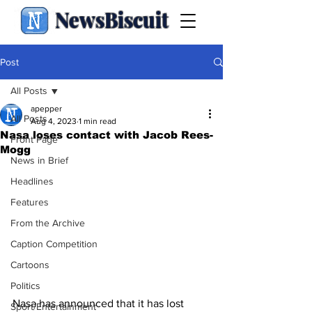
NewsBiscuit
Post
All Posts
apepper
All Posts
Aug 4, 2023
1 min read
Nasa loses contact with Jacob Rees-
Front Page
Mogg
News in Brief
Headlines
Features
From the Archive
Caption Competition
Cartoons
Politics
Nasa has announced that it has lost 
Sport/Entertainment