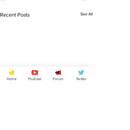
See All
Recent Posts
Home
Podcast
Forum
Twitter