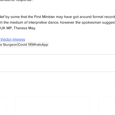
lief by some that the First Minister may have got around formal recor
h the medium of interpretive dance, however the spokesman suggest
e UK MP, Theresa May.
e-Vector-Images
la Sturgeon
Covid 19
WhatsApp