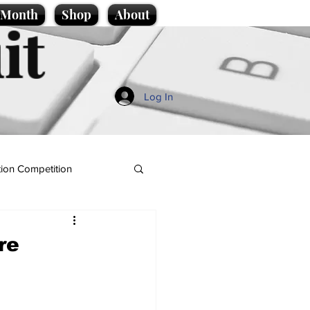
e Month
Shop
About
it
Log In
ion Competition
re