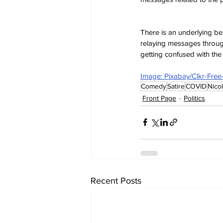
There is an underlying be
relaying messages throug
getting confused with th
Image: Pixabay/Clkr-Fre
Comedy
Satire
COVID
Nico
Front Page
Politics
Recent Posts