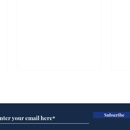
Subscribe for updates
Subscribe
Andy Burnham opens
Cyc