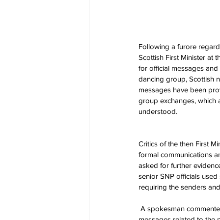
Following a furore regard
Scottish First Minister a
for official messages and
dancing group, Scottish n
messages have been provi
group exchanges, which a
understood.
Critics of the then First 
formal communications an
asked for further evidence
senior SNP officials use
requiring the senders and 
 A spokesman commented that flag waving was something 'Miss Sturgeon did do at the time, but not to convey 
messages related to the 