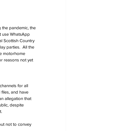
g the pandemic, the 
n't use WhatsApp 
l Scottish Country 
 parties.  All the 
the motorhome 
r reasons not yet 
channels for all 
files, and have 
n allegation that 
lic, despite 
. 