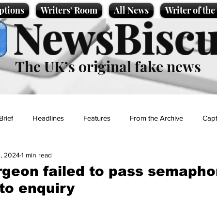
ptions
Writers' Room
All News
Writer of th
NewsBiscu
The UK’s original fake news
Brief
Headlines
Features
From the Archive
Capt
, 2024
1 min read
Entertainment
Lifestyle
Science/Business
Local News
rgeon failed to pass semapho
to enquiry
t