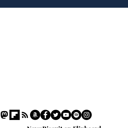
'No 10 Slough'
lea
dee
Home
Podcast
Captions
Writers' Room
All News
Writer of the Month
Shop
About