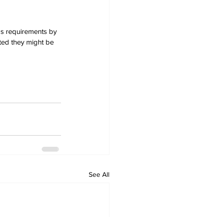
ds requirements by 
ed they might be 
See All