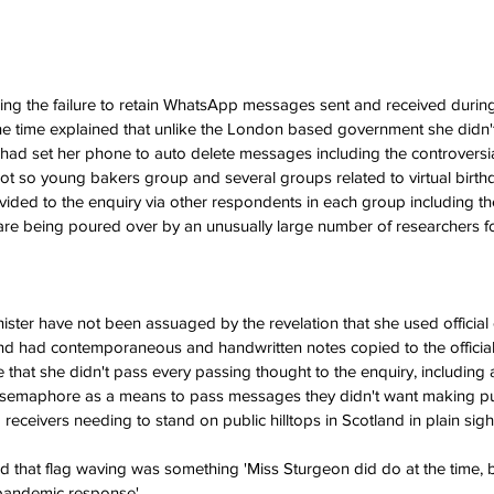
ing the failure to retain WhatsApp messages sent and received durin
t the time explained that unlike the London based government she did
 had set her phone to auto delete messages including the controversia
ot so young bakers group and several groups related to virtual birthday
ded to the enquiry via other respondents in each group including 
re being poured over by an unusually large number of researchers fo
Minister have not been assuaged by the revelation that she used official 
d had contemporaneous and handwritten notes copied to the official 
 that she didn't pass every passing thought to the enquiry, including a
d semaphore as a means to pass messages they didn't want making pub
receivers needing to stand on public hilltops in Scotland in plain sight
pandemic response'.