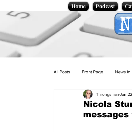
Home
Podcast
Ca
All Posts
Front Page
News in 
Throngsman
Jan 22
Cartoons
Politics
Sport/
Nicola Stu
messages 
Promotional material
Podcas