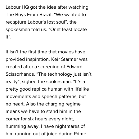
Labour HQ got the idea after watching 
The Boys From Brazil. “We wanted to 
recapture Labour’s lost soul”, the 
spokesman told us. “Or at least locate 
it”.
It isn’t the first time that movies have 
provided inspiration. Keir Starmer was 
created after a screening of Edward 
Scissorhands. “The technology just isn’t 
ready”, sighed the spokesman. “It’s a 
pretty good replica human with lifelike 
movements and speech patterns, but 
no heart. Also the charging regime 
means we have to stand him in the 
corner for six hours every night, 
humming away. I have nightmares of 
him running out of juice during Prime 