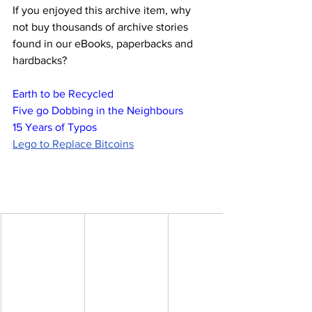
If you enjoyed this archive item, why 
not buy thousands of archive stories 
found in our eBooks, paperbacks and 
hardbacks?
Earth to be Recycled
Five go Dobbing in the Neighbours
15 Years of Typos
Lego to Replace Bitcoins