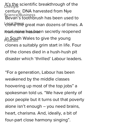
It’s the scientific breakthrough of the 
Lifestyle
century. DNA harvested from Nye 
Science/Business
Bevan’s toothbrush has been used to 
Local News
clone the great man dozens of times. A 
coal mine has been secretly reopened 
Promotional material
in South Wales to give the young 
Podcast
clones a suitably grim start in life. Four 
of the clones died in a hush-hush pit 
disaster which ‘thrilled’ Labour leaders.
“For a generation, Labour has been 
weakened by the middle classes 
hoovering up most of the top jobs” a 
spokesman told us. “We have plenty of 
poor people but it turns out that poverty 
alone isn’t enough – you need brains, 
heart, charisma. And, ideally, a bit of 
four-part close harmony singing”.