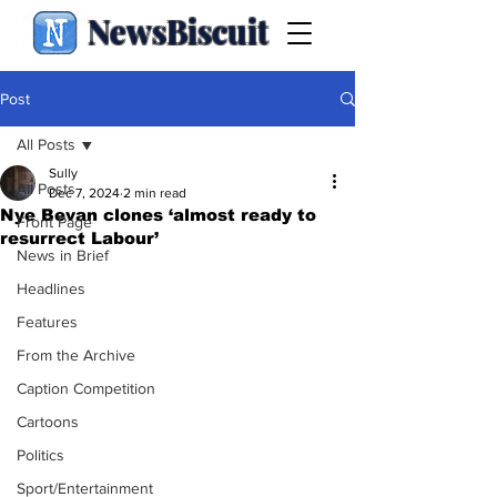
NewsBiscuit
Post
All Posts
Sully
All Posts
Dec 7, 2024
2 min read
Nye Bevan clones ‘almost ready to
Front Page
resurrect Labour’
News in Brief
Headlines
Features
From the Archive
Caption Competition
Cartoons
Politics
Sport/Entertainment