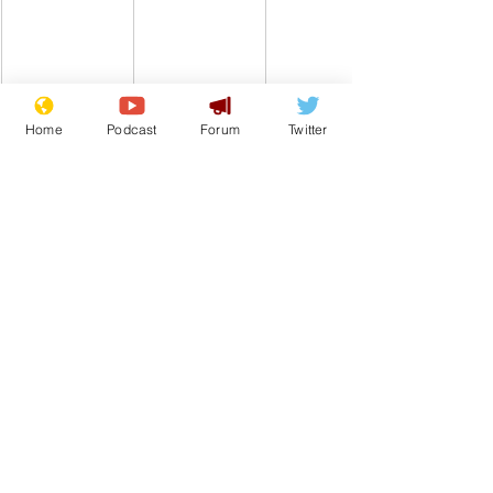
Home
Podcast
Forum
Twitter
Comedy
Satire
Keir Starmer
NHS
From the Archive
See All
Recent Posts