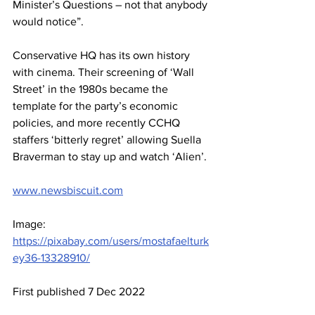
Minister’s Questions – not that anybody 
would notice”.
Conservative HQ has its own history 
with cinema. Their screening of ‘Wall 
Street’ in the 1980s became the 
template for the party’s economic 
policies, and more recently CCHQ 
staffers ‘bitterly regret’ allowing Suella 
Braverman to stay up and watch ‘Alien’.
www.newsbiscuit.com
Image:  
https://pixabay.com/users/mostafaelturk
ey36-13328910/
First published 7 Dec 2022