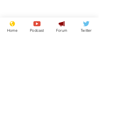
Home
Podcast
Forum
Twitter