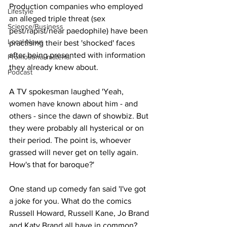
Production companies who employed 
Lifestyle
an alleged triple threat (sex 
Science/Business
pest/rapist/near paedophile) have been 
Local News
practising their best 'shocked' faces 
after being presented with information 
Promotional material
they already knew about.
Podcast
A TV spokesman laughed 'Yeah, 
women have known about him - and 
others - since the dawn of showbiz. But 
they were probably all hysterical or on 
their period. The point is, whoever 
grassed will never get on telly again. 
How's that for baroque?'
One stand up comedy fan said 'I've got 
a joke for you. What do the comics 
Russell Howard, Russell Kane, Jo Brand 
and Katy Brand all have in common? 