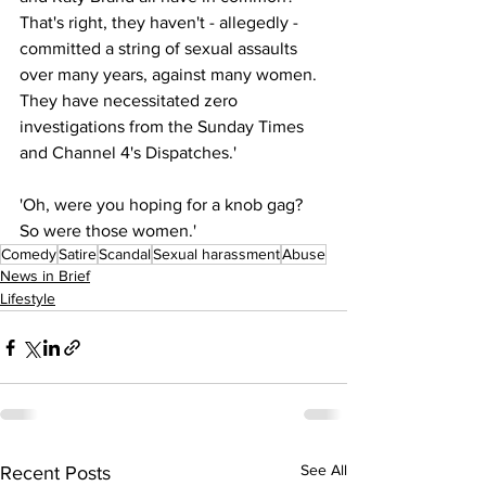
That's right, they haven't - allegedly - 
committed a string of sexual assaults 
over many years, against many women. 
They have necessitated zero 
investigations from the Sunday Times 
and Channel 4's Dispatches.'
'Oh, were you hoping for a knob gag? 
So were those women.'
Comedy
Satire
Scandal
Sexual harassment
Abuse
News in Brief
Lifestyle
See All
Recent Posts