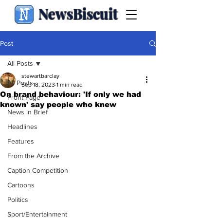
NewsBiscuit
Post
All Posts
stewartbarclay
All Posts
Sep 18, 2023
1 min read
On brand behaviour: 'If only we had
Front Page
known' say people who knew
News in Brief
Headlines
Features
From the Archive
Caption Competition
Cartoons
Politics
Sport/Entertainment