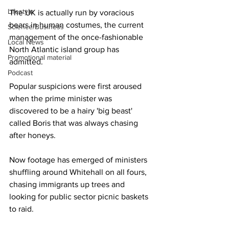
Lifestyle
The UK is actually run by voracious 
bears in human costumes, the current 
Science/Business
management of the once-fashionable 
Local News
North Atlantic island group has 
Promotional material
admitted.
Podcast
Popular suspicions were first aroused 
when the prime minister was 
discovered to be a hairy 'big beast' 
called Boris that was always chasing 
after honeys.
Now footage has emerged of ministers 
shuffling around Whitehall on all fours, 
chasing immigrants up trees and 
looking for public sector picnic baskets 
to raid.