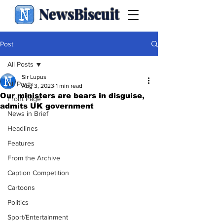
NewsBiscuit
Post
All Posts
Sir Lupus
All Posts
Aug 3, 2023
1 min read
Our ministers are bears in disguise,
Front Page
admits UK government
News in Brief
Headlines
Features
From the Archive
Caption Competition
Cartoons
Politics
Sport/Entertainment