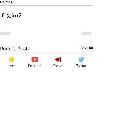
Politics
See All
Recent Posts
Home
Podcast
Forum
Twitter