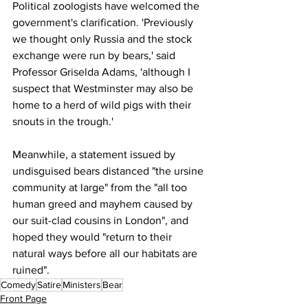
Political zoologists have welcomed the 
government's clarification. 'Previously 
we thought only Russia and the stock 
exchange were run by bears,' said 
Professor Griselda Adams, 'although I 
suspect that Westminster may also be 
home to a herd of wild pigs with their 
snouts in the trough.'
Meanwhile, a statement issued by 
undisguised bears distanced "the ursine 
community at large" from the "all too 
human greed and mayhem caused by 
our suit-clad cousins in London", and 
hoped they would "return to their 
natural ways before all our habitats are 
ruined".
Comedy
Satire
Ministers
Bear
Front Page