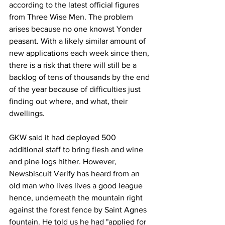
according to the latest official figures 
from Three Wise Men. The problem 
arises because no one knowst Yonder 
peasant. With a likely similar amount of 
new applications each week since then, 
there is a risk that there will still be a 
backlog of tens of thousands by the end 
of the year because of difficulties just 
finding out where, and what, their 
dwellings.
GKW said it had deployed 500 
additional staff to bring flesh and wine 
and pine logs hither. However, 
Newsbiscuit Verify has heard from an 
old man who lives lives a good league 
hence, underneath the mountain right 
against the forest fence by Saint Agnes 
fountain. He told us he had "applied for 