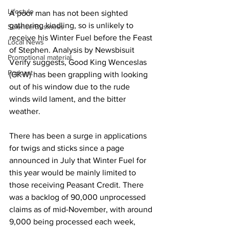
Lifestyle
A poor man has not been sighted 
gathering kindling, so is unlikely to 
Science/Business
receive his Winter Fuel before the Feast 
Local News
of Stephen. Analysis by Newsbisuit 
Promotional material
Verify suggests, Good King Wenceslas 
Podcast
(GKW) has been grappling with looking 
out of his window due to the rude 
winds wild lament, and the bitter 
weather.
There has been a surge in applications 
for twigs and sticks since a page 
announced in July that Winter Fuel for 
this year would be mainly limited to 
those receiving Peasant Credit. There 
was a backlog of 90,000 unprocessed 
claims as of mid-November, with around 
9,000 being processed each week, 