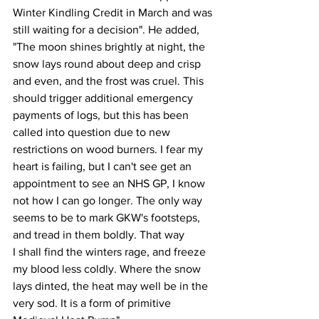
Winter Kindling Credit in March and was 
still waiting for a decision". He added, 
"The moon shines brightly at night, the 
snow lays round about deep and crisp 
and even, and the frost was cruel. This 
should trigger additional emergency 
payments of logs, but this has been 
called into question due to new 
restrictions on wood burners. I fear my 
heart is failing, but I can't see get an 
appointment to see an NHS GP, I know 
not how I can go longer. The only way 
seems to be to mark GKW's footsteps, 
and tread in them boldly. That way 
I shall find the winters rage, and freeze 
my blood less coldly. Where the snow 
lays dinted, the heat may well be in the 
very sod. It is a form of primitive 