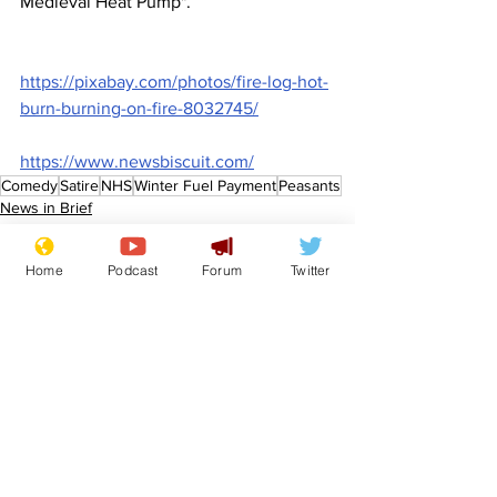
Medieval Heat Pump".
https://pixabay.com/photos/fire-log-hot-
burn-burning-on-fire-8032745/
https://www.newsbiscuit.com/
Comedy
Satire
NHS
Winter Fuel Payment
Peasants
News in Brief
Lifestyle
Home
Podcast
Forum
Twitter
See All
Recent Posts