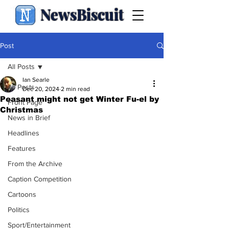
NewsBiscuit
Post
All Posts
Ian Searle
All Posts
Dec 20, 2024
2 min read
Peasant might not get Winter Fu-el by
Front Page
Christmas
News in Brief
Headlines
Features
From the Archive
Caption Competition
Cartoons
Politics
Sport/Entertainment