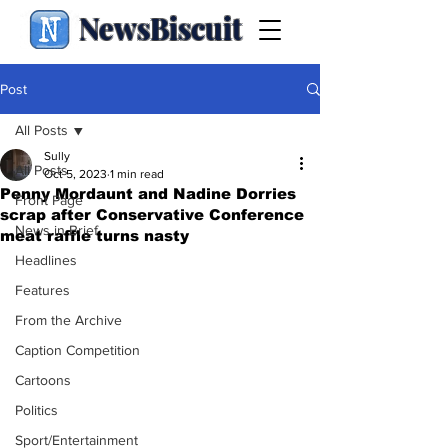
NewsBiscuit
Post
All Posts
Sully
All Posts
Oct 5, 2023
1 min read
Penny Mordaunt and Nadine Dorries
Front Page
scrap after Conservative Conference
News in Brief
meat raffle turns nasty
Headlines
Features
From the Archive
Caption Competition
Cartoons
Politics
Sport/Entertainment