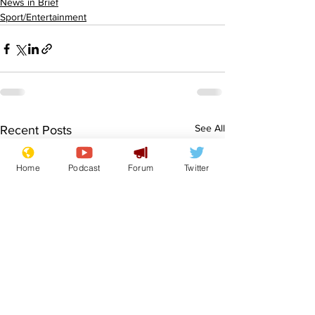
News in Brief
Sport/Entertainment
See All
Recent Posts
Home
Podcast
Forum
Twitter