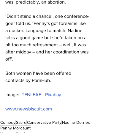
was, predictably, an abortion.
‘Didn’t stand a chance’, one conference-
goer told us. ‘Penny’s got forearms like 
a docker. Language to match. Nadine 
talks a good game but she’d taken on a 
bit too much refreshment – well, it was 
after midday – and her coordination was 
off’.
Both women have been offered 
contracts by PornHub.
Image:  
TENLEAF - Pixabay
www.newsbiscuit.com
Comedy
Satire
Conservative Party
Nadine Dorries
Penny Mordaunt