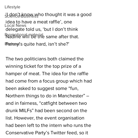
Lifestyle
‘I don’t know who thought it was a good 
Science/Business
idea to have a meat raffle’, one 
Local News
delegate told us, ‘but I don’t think 
Promotional material
Nadine will be the same after that. 
Podcast
Penny’s quite hard, isn’t she?’
The two politicians both claimed the 
winning ticket for the top prize of a 
hamper of meat. The idea for the raffle 
had come from a focus group which had 
been asked to suggest some “fun, 
Northern things to do in Manchester” – 
and in fairness, “catfight between two 
drunk MILFs” had been second on the 
list. However, the event organisation 
had been left to the intern who runs the 
Conservative Party’s Twitter feed, so it 