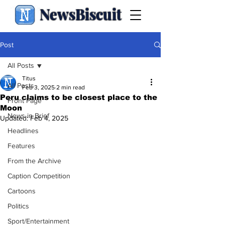
NewsBiscuit
Post
All Posts
Titus
All Posts
Feb 3, 2025
2 min read
Peru claims to be closest place to the
Front Page
Moon
News in Brief
Updated:
Feb 4, 2025
Headlines
Features
From the Archive
Caption Competition
Cartoons
Politics
Sport/Entertainment