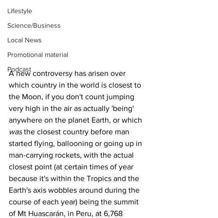
Lifestyle
Science/Business
Local News
Promotional material
Podcast
A new controversy has arisen over 
which country in the world is closest to 
the Moon, if you don't count jumping 
very high in the air as actually 'being' 
anywhere on the planet Earth, or which 
was
 the closest country before man 
started flying, ballooning or going up in 
man-carrying rockets, with the actual 
closest point (at certain times of year 
because it's within the Tropics and the 
Earth's axis wobbles around during the 
course of each year) being the summit 
of Mt Huascarán, in Peru, at 6,768 