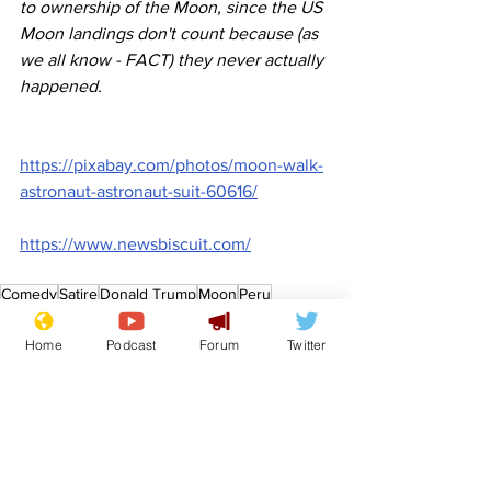
to ownership of the Moon, since the US 
Moon landings don't count because (as 
we all know - FACT) they never actually 
happened.
https://pixabay.com/photos/moon-walk-
astronaut-astronaut-suit-60616/
https://www.newsbiscuit.com/
Comedy
Satire
Donald Trump
Moon
Peru
News in Brief
Politics
Home
Podcast
Forum
Twitter