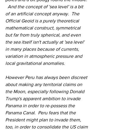
  And the concept of 'sea level' is a bit 
of an artificial concept anyway.  The 
Official Geoid is a purely theoretical 
mathematical construct, symmetrical 
but far from truly spherical, and even 
the sea itself isn't actually at 'sea level' 
in many places because of currents, 
variation in atmospheric pressure and 
local gravitational anomalies.
However Peru has always been discreet 
about making any territorial claims on 
the Moon, especially following Donald 
Trump's apparent ambition to invade 
Panama in order to re-possess the 
Panama Canal.  Peru fears that the 
President might plan to invade them, 
too, in order to consolidate the US claim 