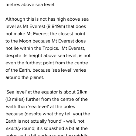
metres above sea level.
Although this is not has high above sea 
level as Mt Everest (8,849m) that does 
not make Mt Everest the closest point 
to the Moon because Mt Everest does 
not lie within the Tropics.  Mt Everest, 
despite its height above sea level, is not 
even the furthest point from the centre 
of the Earth, because 'sea level' varies 
around the planet.
'Sea level' at the equator is about 21km 
(13 miles) further from the centre of the 
Earth than 'sea level' at the poles 
because (despite what they tell you) the 
Earth is not actually 'round' - well, not 
exactly
 round; it's squashed a bit at the 
poles and a bit podgy round the middle. 