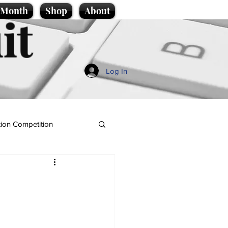
e Month
Shop
About
it
Log In
ion Competition