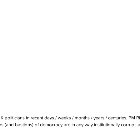
UK politicians in recent days / weeks / months / years / centuries, PM 
 (and bastions) of democracy are in any way institutionally corrupt.