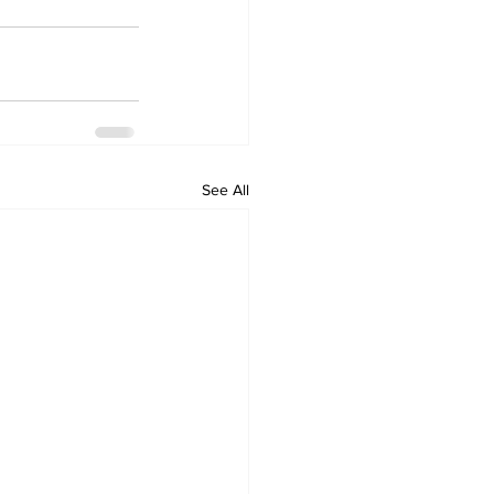
See All