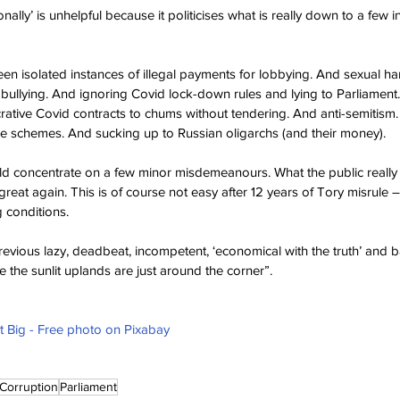
onally’ is unhelpful because it politicises what is really down to a few i
een isolated instances of illegal payments for lobbying. And sexual h
ullying. And ignoring Covid lock-down rules and lying to Parliament.
rative Covid contracts to chums without tendering. And anti-semitism
ce schemes. And sucking up to Russian oligarchs (and their money).
uld concentrate on a few minor misdemeanours. What the public really
eat again. This is of course not easy after 12 years of Tory misrule 
g conditions.
revious lazy, deadbeat, incompetent, ‘economical with the truth’ and b
se the sunlit uplands are just around the corner”.
 Big - Free photo on Pixabay
Corruption
Parliament