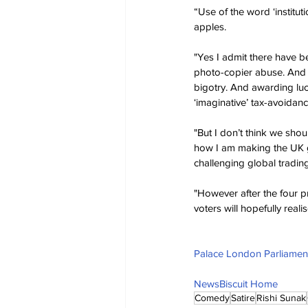
“Use of the word ‘instituti
apples.
"Yes I admit there have b
photo-copier abuse. And b
bigotry. And awarding luc
‘imaginative’ tax-avoidan
"But I don’t think we sho
how I am making the UK gr
challenging global tradin
"However after the four p
voters will hopefully reali
Palace London Parliament
NewsBiscuit Home
Comedy
Satire
Rishi Sunak