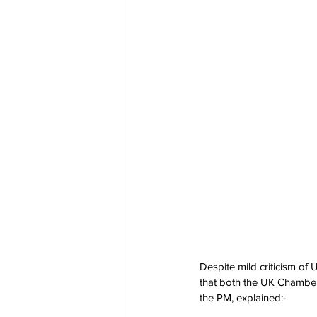
Despite mild criticism of 
that both the UK Chambers
the PM, explained:-