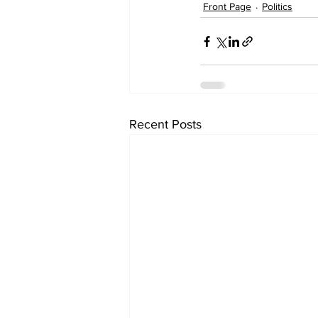
Front Page
Politics
Recent Posts