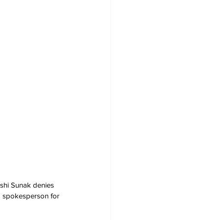
Rishi Sunak denies 
 a spokesperson for 