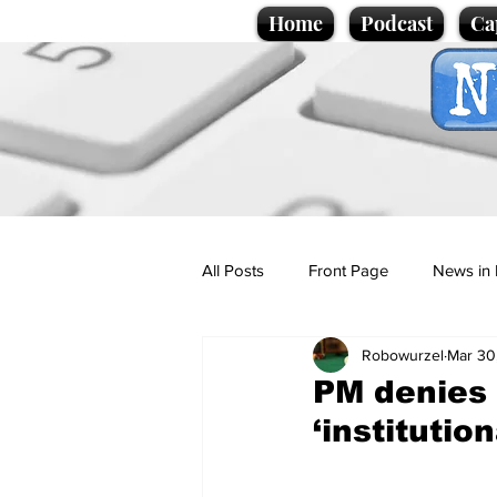
Home
Podcast
Ca
All Posts
Front Page
News in 
Robowurzel
Mar 30
Cartoons
Politics
Sport/
PM denies 
‘institutio
Promotional material
Podcas