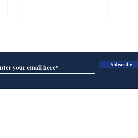
Subscribe for updates
Subscribe
Daily Mail in meltdown
Ref
over new driving laws
wal
for seventy year olds
it 
Home
Podcast
Captions
Writers' Room