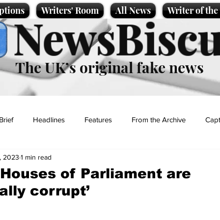
ptions
Writers' Room
All News
Writer of th
NewsBiscu
The UK’s original fake news
Brief
Headlines
Features
From the Archive
Capt
, 2023
1 min read
Entertainment
Lifestyle
Science/Business
Local News
Houses of Parliament are
nally corrupt’
t