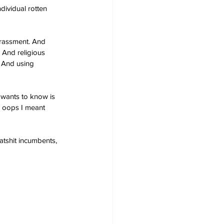
ndividual rotten 
arassment. And 
 And religious 
. And using 
 wants to know is 
– oops I meant 
atshit incumbents, 