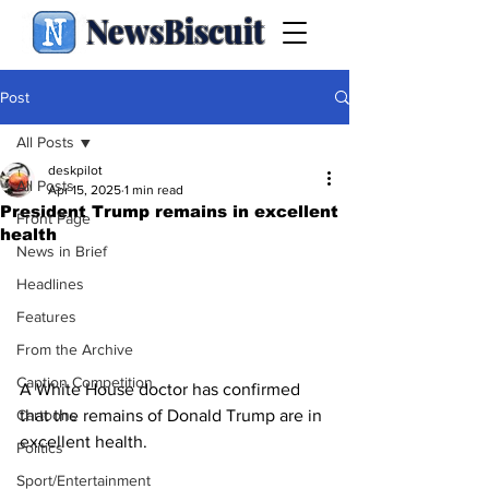
NewsBiscuit
Post
All Posts
deskpilot
All Posts
Apr 15, 2025
1 min read
President Trump remains in excellent
Front Page
health
News in Brief
Headlines
Features
From the Archive
Caption Competition
A White House doctor has confirmed 
that the remains of Donald Trump are in 
Cartoons
excellent health.                                         
Politics
Sport/Entertainment