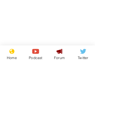
Home
Podcast
Forum
Twitter
Subscribe for updates
Speed cameras on
White House 