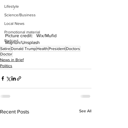
Lifestyle
       .
Science/Business
Local News
Promotional material
Picture credit:   Wix/Mufid 
Podcast
Majnun/Unsplash
Satire
Donald Trump
Health
President
Doctors
Doctor
News in Brief
Politics
See All
Recent Posts