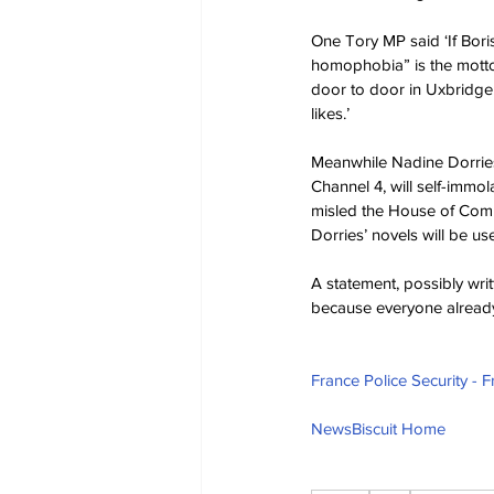
One Tory MP said ‘If Bor
homophobia” is the motto, 
door to door in Uxbridge
likes.’
Meanwhile Nadine Dorries
Channel 4, will self-immo
misled the House of Commo
Dorries’ novels will be us
A statement, possibly writ
because everyone already k
France Police Security - 
NewsBiscuit Home