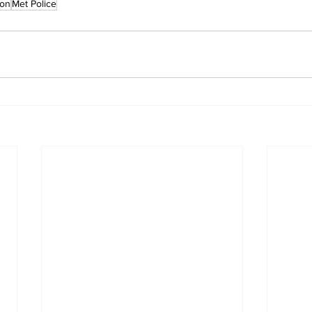
son
Met Police