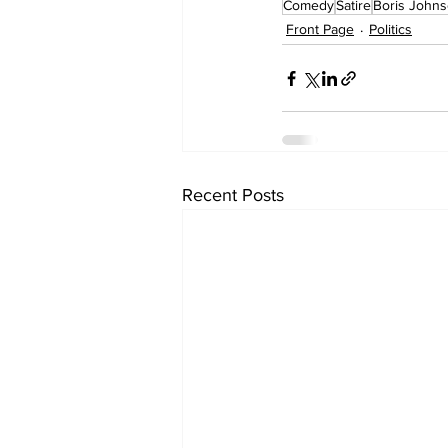
Comedy
Satire
Boris John
Front Page
Politics
Recent Posts