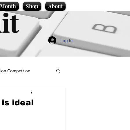
e Month
Shop
About
it
Log In
ion Competition
is ideal