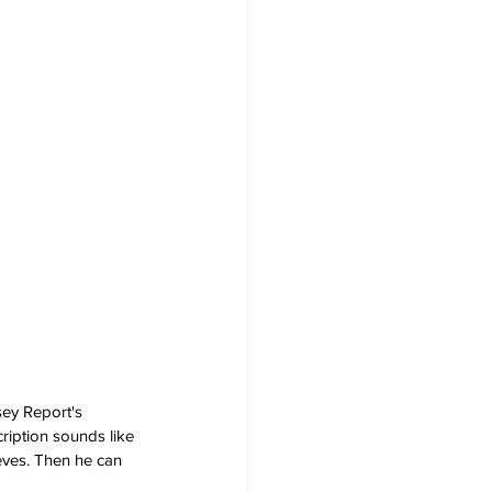
sey Report's 
ription sounds like 
eves. Then he can 