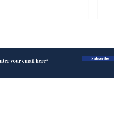
Subscribe for updates
Subscribe
Daily Mail in meltdown
Ref
over new driving laws
wal
for seventy year olds
it 
Home
Podcast
Captions