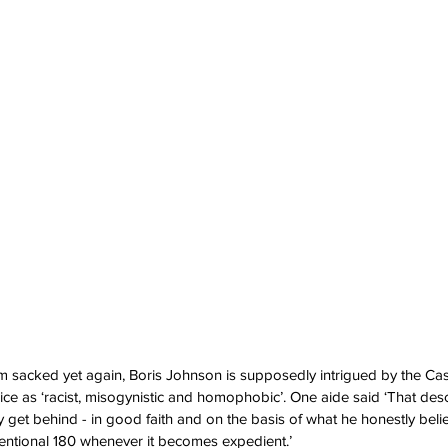
 him sacked yet again, Boris Johnson is supposedly intrigued by the Ca
ice as ‘racist, misogynistic and homophobic’. One aide said ‘That desc
y get behind - in good faith and on the basis of what he honestly beli
entional 180 whenever it becomes expedient.’