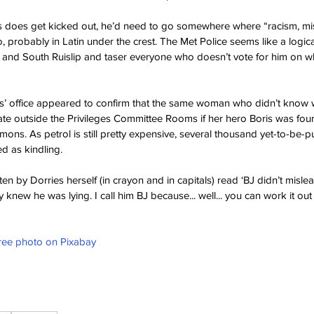
is does get kicked out, he’d need to go somewhere where “racism, m
probably in Latin under the crest. The Met Police seems like a logical
 and South Ruislip and taser everyone who doesn’t vote for him on w
’ office appeared to confirm that the same woman who didn’t know 
late outside the Privileges Committee Rooms if her hero Boris was foun
ns. As petrol is still pretty expensive, several thousand yet-to-be-p
ed as kindling.
ten by Dorries herself (in crayon and in capitals) read ‘BJ didn’t misl
new he was lying. I call him BJ because... well... you can work it out 
Free photo on Pixabay