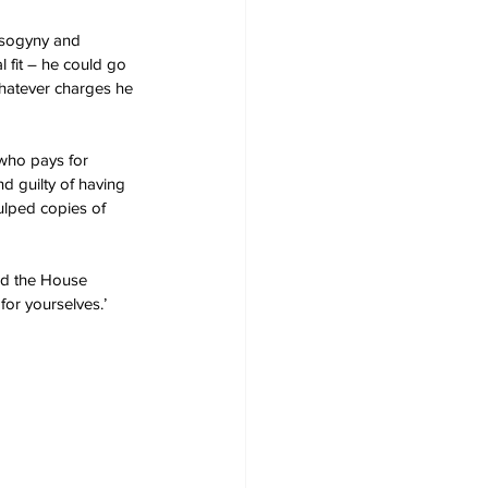
isogyny and 
 fit – he could go 
hatever charges he 
who pays for 
d guilty of having 
ulped copies of 
ead the House 
for yourselves.’