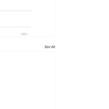
See All