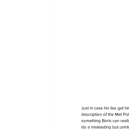
Just in case his lies get
description of the Met Pol
something Boris can reall
do a misleading but unint