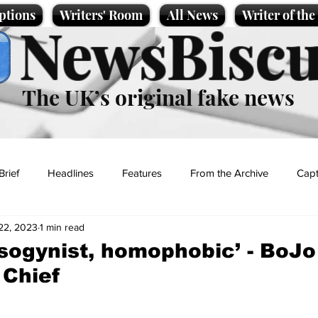
ptions
Writers' Room
All News
Writer of th
NewsBiscu
The UK’s original fake news
Brief
Headlines
Features
From the Archive
Capt
22, 2023
1 min read
Entertainment
Lifestyle
Science/Business
Local News
isogynist, homophobic’ - BoJo 
 Chief
t