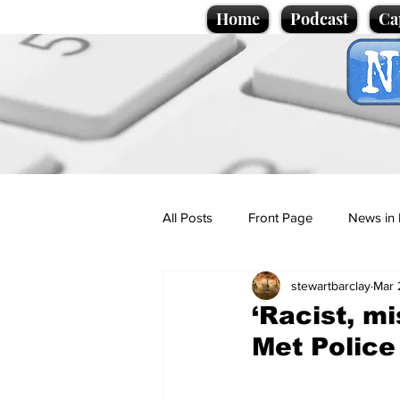
Home
Podcast
Ca
All Posts
Front Page
News in 
stewartbarclay
Mar 
Cartoons
Politics
Sport/
‘Racist, m
Met Police
Promotional material
Podcas