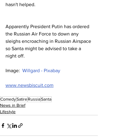
hasn't helped.
Apparently President Putin has ordered 
the Russian Air Force to down any 
sleighs encroaching in Russian Airspace 
so Santa might be advised to take a 
night off.
Image:  
Willgard - Pixabay
www.newsbiscuit.com
Comedy
Satire
Russia
Santa
News in Brief
Lifestyle