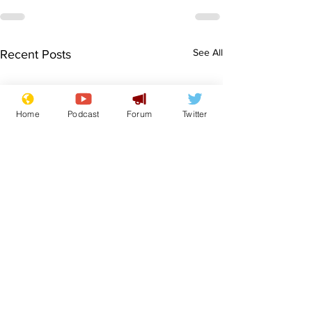
See All
Recent Posts
Home
Podcast
Forum
Twitter