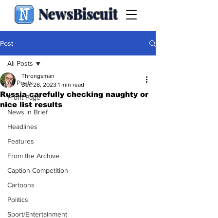
NewsBiscuit
Post
All Posts
Throngsman
All Posts
Dec 28, 2023
1 min read
Russia carefully checking naughty or
Front Page
nice list results
News in Brief
Headlines
Features
From the Archive
Caption Competition
Cartoons
Politics
Sport/Entertainment