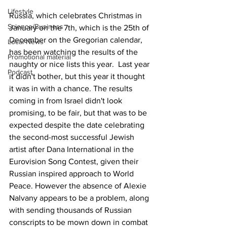
Lifestyle
Russia, which celebrates Christmas in 
Science/Business
January on the 7th, which is the 25th of 
December on the Gregorian calendar, 
Local News
has been watching the results of the 
Promotional material
naughty or nice lists this year.  Last year 
Podcast
it didn't bother, but this year it thought 
it was in with a chance. The results 
coming in from Israel didn't look 
promising, to be fair, but that was to be 
expected despite the date celebrating 
the second-most successful Jewish 
artist after Dana International in the 
Eurovision Song Contest, given their 
Russian inspired approach to World 
Peace. However the absence of Alexie 
Nalvany appears to be a problem, along 
with sending thousands of Russian 
conscripts to be mown down in combat 