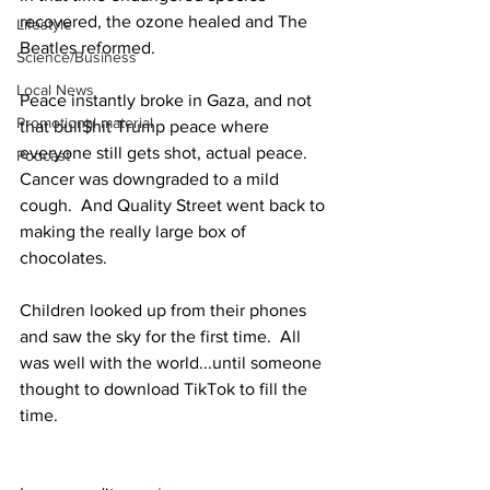
recovered, the ozone healed and The 
Lifestyle
Beatles reformed.
Science/Business
Local News
Peace instantly broke in Gaza, and not 
Promotional material
that bull$hit Trump peace where 
everyone still gets shot, actual peace. 
Podcast
Cancer was downgraded to a mild 
cough.  And Quality Street went back to 
making the really large box of 
chocolates.
Children looked up from their phones 
and saw the sky for the first time.  All 
was well with the world...until someone 
thought to download TikTok to fill the 
time.