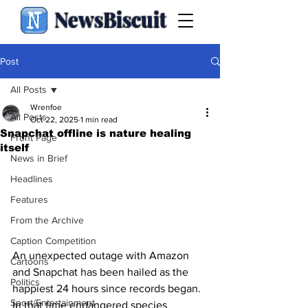
NewsBiscuit
Post
All Posts
Wrenfoe
All Posts
Oct 22, 2025
1 min read
Snapchat offline is nature healing
Front Page
itself
News in Brief
Headlines
Features
From the Archive
Caption Competition
An unexpected outage with Amazon 
Cartoons
and Snapchat has been hailed as the 
Politics
happiest 24 hours since records began. 
Sport/Entertainment
In that time endangered species 