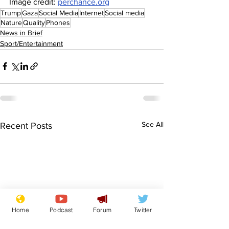
Image credit: 
perchance.org
Trump
Gaza
Social Media
Internet
Social media
Nature
Quality
Phones
News in Brief
Sport/Entertainment
See All
Recent Posts
Home
Podcast
Forum
Twitter