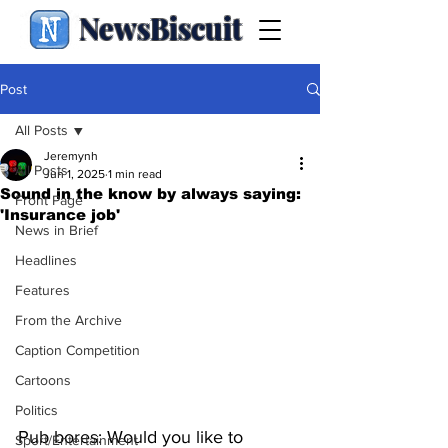
NewsBiscuit
Post
All Posts
Jeremynh
All Posts
Jun 1, 2025
1 min read
Sound in the know by always saying:
Front Page
'Insurance job'
News in Brief
Headlines
Features
From the Archive
Caption Competition
Cartoons
Politics
Pub bores: Would you like to 
Sport/Entertainment