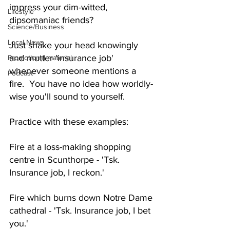
impress your dim-witted, 
Lifestyle
dipsomaniac friends?
Science/Business
Local News
Just shake your head knowingly 
and mutter 'insurance job' 
Promotional material
whenever someone mentions a 
Podcast
fire.  You have no idea how worldly-
wise you'll sound to yourself.
Practice with these examples:
Fire at a loss-making shopping 
centre in Scunthorpe - 'Tsk. 
Insurance job, I reckon.'
Fire which burns down Notre Dame 
cathedral - 'Tsk. Insurance job, I bet 
you.'