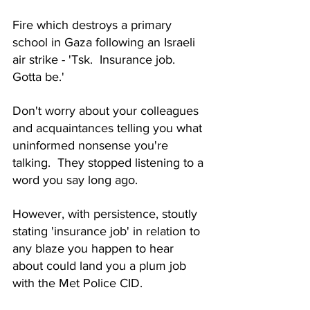
Fire which destroys a primary 
school in Gaza following an Israeli 
air strike - 'Tsk.  Insurance job.  
Gotta be.'
Don't worry about your colleagues 
and acquaintances telling you what 
uninformed nonsense you're 
talking.  They stopped listening to a 
word you say long ago.
However, with persistence, stoutly 
stating 'insurance job' in relation to 
any blaze you happen to hear 
about could land you a plum job 
with the Met Police CID.