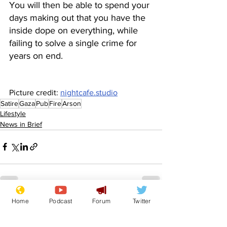
You will then be able to spend your 
days making out that you have the 
inside dope on everything, while 
failing to solve a single crime for 
years on end.
Picture credit: 
nightcafe.studio
Satire
Gaza
Pub
Fire
Arson
Lifestyle
News in Brief
Home
Podcast
Forum
Twitter
See All
Recent Posts