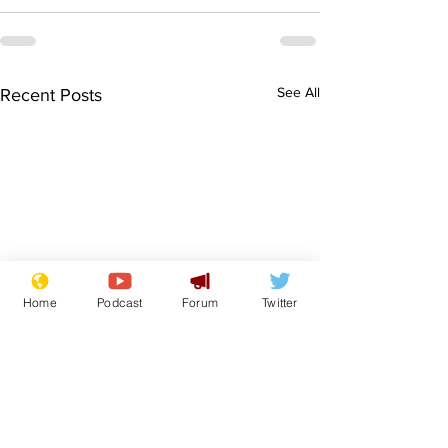
See All
Recent Posts
Home
Podcast
Forum
Twitter