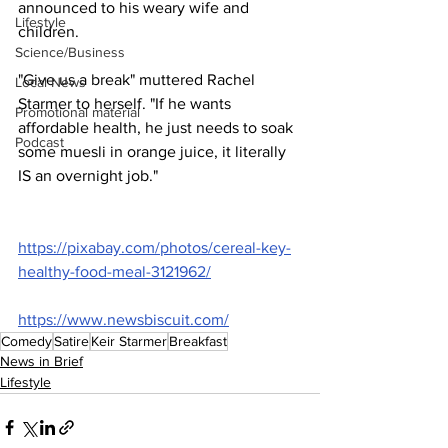
announced to his weary wife and 
Lifestyle
children.
Science/Business
"Give us a break" muttered Rachel 
Local News
Starmer to herself. "If he wants 
Promotional material
affordable health, he just needs to soak 
Podcast
some muesli in orange juice, it literally 
IS an overnight job."
https://pixabay.com/photos/cereal-key-
healthy-food-meal-3121962/
https://www.newsbiscuit.com/
Comedy
Satire
Keir Starmer
Breakfast
News in Brief
Lifestyle