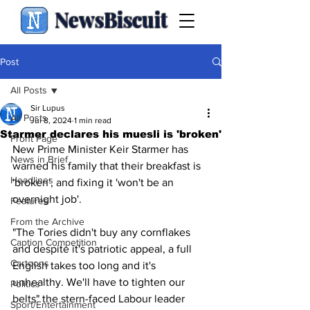
NewsBiscuit
Post
All Posts
Sir Lupus
All Posts
Jul 8, 2024
1 min read
Starmer declares his muesli is 'broken'
Front Page
New Prime Minister Keir Starmer has 
News in Brief
warned his family that their breakfast is 
Headlines
'broken', and fixing it 'won't be an 
overnight job'.
Features
From the Archive
"The Tories didn't buy any cornflakes 
Caption Competition
and despite it's patriotic appeal, a full 
Cartoons
English takes too long and it's 
unhealthy. We'll have to tighten our 
Politics
belts" the stern-faced Labour leader 
Sport/Entertainment