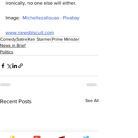
ironically, no one else will either.
Image:  
Michellezallouaa - Pixabay
www.newsbiscuit.com
Comedy
Satire
Keir Starmer
Prime Minister
News in Brief
Politics
See All
Recent Posts