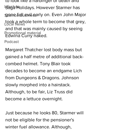
to look like a harbinger of death and 
Lifestyle
Saga Holidays. However Starmer has 
gone full evil early on. Even John Major 
Science/Business
took a whole term to become that grey, 
Local News
and that was mainly caused by seeing 
Promotional material
Edwina Curry naked.
Podcast
Margaret Thatcher lost body mass but 
gained a half metre of additional back-
combed helmet. Tony Blair took 
decades to become an endgame Lich 
from Dungeons & Dragons. Johnson 
slowly morphed into a hairstack. 
Although, to be fair, Liz Truss did 
become a lettuce overnight.
Just because he looks 80, Starmer will 
not be eligible for the pensioner's 
winter fuel allowance. Although, 