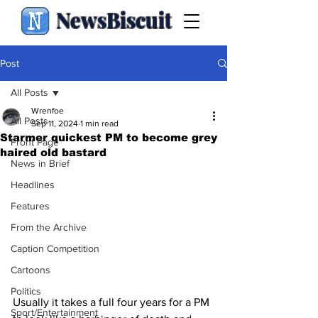
NewsBiscuit
Post
All Posts
Wrenfoe
All Posts
Sep 11, 2024
1 min read
Starmer quickest PM to become grey
Front Page
haired old bastard
News in Brief
Headlines
Features
From the Archive
Caption Competition
Cartoons
Politics
Usually it takes a full four years for a PM 
Sport/Entertainment