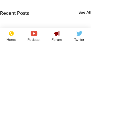
See All
Recent Posts
Home
Podcast
Forum
Twitter