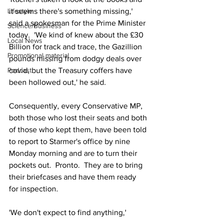
Lifestyle
it seems there's something missing,' 
said a spokesman for the Prime Minister 
Science/Business
today.  'We kind of knew about the £30 
Local News
Billion for track and trace, the Gazillion 
Promotional material
pounds missing from dodgy deals over 
Podcast
covid, but the Treasury coffers have 
been hollowed out,' he said.
Consequently, every Conservative MP, 
both those who lost their seats and both 
of those who kept them, have been told 
to report to Starmer's office by nine 
Monday morning and are to turn their 
pockets out.  Pronto.  They are to bring 
their briefcases and have them ready 
for inspection.
'We don't expect to find anything,' 