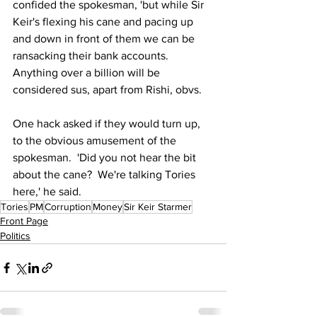
confided the spokesman, 'but while Sir 
Keir's flexing his cane and pacing up 
and down in front of them we can be 
ransacking their bank accounts.  
Anything over a billion will be 
considered sus, apart from Rishi, obvs.
One hack asked if they would turn up, 
to the obvious amusement of the 
spokesman.  'Did you not hear the bit 
about the cane?  We're talking Tories 
here,' he said. 
Tories
PM
Corruption
Money
Sir Keir Starmer
Front Page
Politics