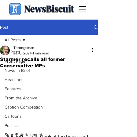
NewsBiscuit
Post
All Posts
Throngsman
All Posts
Jul 6, 2024
1 min read
Starmer recalls all former
Front Page
Conservative MPs
News in Brief
Headlines
Features
From the Archive
Caption Competition
Cartoons
Politics
Sport/Entertainment
'Rachel's taken a look at the books and 