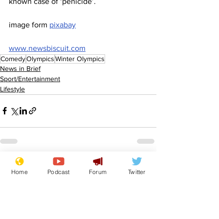
known case of ‘penicide’.
image form 
pixabay
www.newsbiscuit.com
Comedy
Olympics
Winter Olympics
News in Brief
Sport/Entertainment
Lifestyle
See All
Recent Posts
Home
Podcast
Forum
Twitter