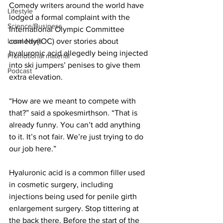
Comedy writers around the world have 
Lifestyle
lodged a formal complaint with the 
Science/Business
International Olympic Committee 
comedy(IOC) over stories about 
Local News
hyaluronic acid allegedly being injected 
Promotional material
into ski jumpers’ penises to give them 
Podcast
extra elevation.
“How are we meant to compete with 
that?” said a spokesmirthson. “That is 
already funny. You can’t add anything 
to it. It’s not fair. We’re just trying to do 
our job here.”
Hyaluronic acid is a common filler used 
in cosmetic surgery, including 
injections being used for penile girth 
enlargement surgery. Stop tittering at 
the back there. Before the start of the 