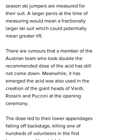
season ski jumpers are measured for 
their suit. A larger penis at the time of 
measuring would mean a fractionally 
larger ski suit which could potentially 
mean greater lift.
There are rumours that a member of the 
Austrian team who took double the 
recommended dose of the acid has still 
not come down. Meanwhile, it has 
emerged the acid was also used in the 
creation of the giant heads of Verdi, 
Rossini and Puccini at the opening 
ceremony.
The dose led to their lower appendages 
falling off backstage, killing one of 
hundreds of volunteers in the first 