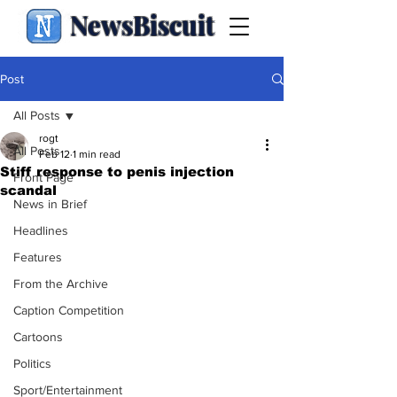
NewsBiscuit
Post
All Posts
rogt
All Posts
Feb 12
1 min read
Stiff response to penis injection
Front Page
scandal
News in Brief
Headlines
Features
From the Archive
Caption Competition
Cartoons
Politics
Sport/Entertainment