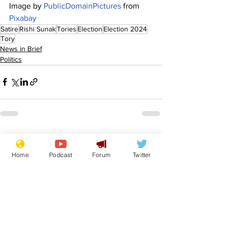
Image by 
PublicDomainPictures
 from 
Pixabay
Satire
Rishi Sunak
Tories
Election
Election 2024
Tory
News in Brief
Politics
See All
Recent Posts
Home
Podcast
Forum
Twitter