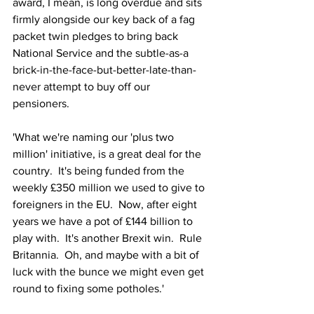
award, I mean, is long overdue and sits 
firmly alongside our key back of a fag 
packet twin pledges to bring back 
National Service and the subtle-as-a 
brick-in-the-face-but-better-late-than-
never attempt to buy off our 
pensioners. 
'What we're naming our 'plus two 
million' initiative, is a great deal for the 
country.  It's being funded from the 
weekly £350 million we used to give to 
foreigners in the EU.  Now, after eight 
years we have a pot of £144 billion to 
play with.  It's another Brexit win.  Rule 
Britannia.  Oh, and maybe with a bit of 
luck with the bunce we might even get 
round to fixing some potholes.'