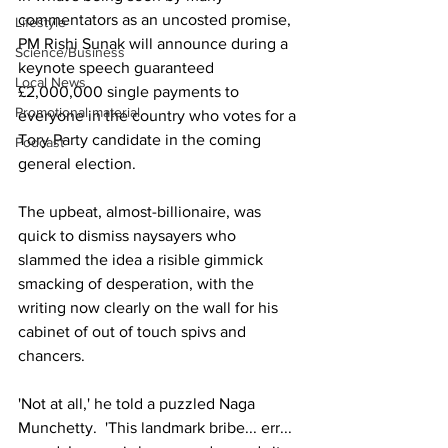
commentators as an uncosted promise, 
Lifestyle
PM Rishi Sunak will announce during a 
Science/Business
keynote speech guaranteed 
Local News
£2,000,000 single payments to 
Promotional material
everyone in the country who votes for a 
Tory Party candidate in the coming 
Podcast
general election.
The upbeat, almost-billionaire, was 
quick to dismiss naysayers who 
slammed the idea a risible gimmick 
smacking of desperation, with the 
writing now clearly on the wall for his 
cabinet of out of touch spivs and 
chancers.
'Not at all,' he told a puzzled Naga 
Munchetty.  'This landmark bribe... err... 