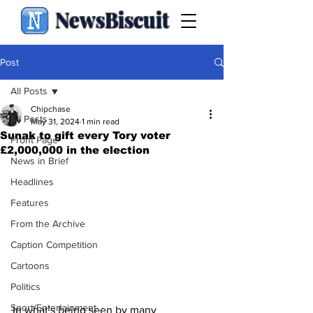
NewsBiscuit
Post
All Posts
Chipchase
All Posts
May 31, 2024
1 min read
Sunak to gift every Tory voter
Front Page
£2,000,000 in the election
News in Brief
Headlines
Features
From the Archive
Caption Competition
Cartoons
Politics
Sport/Entertainment
In what's being seen by many 