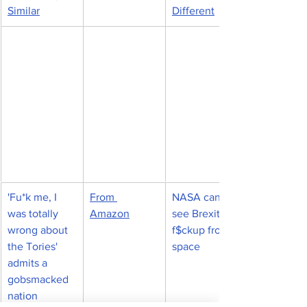
Similar
Different
'Fu*k me, I 
From 
NASA can 
was totally 
Amazon
see Brexit 
wrong about 
f$ckup from 
the Tories' 
space
admits a 
gobsmacked 
nation