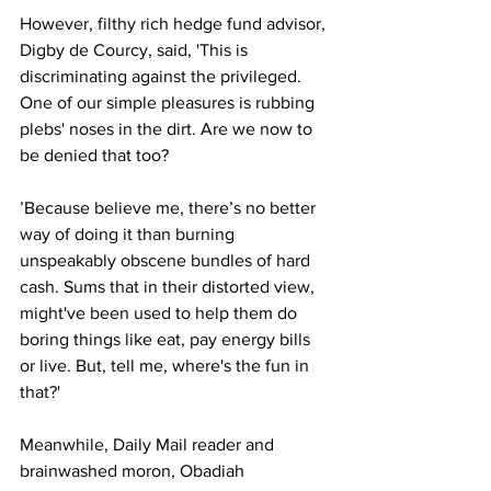
However, filthy rich hedge fund advisor, 
Digby de Courcy, said, 'This is 
discriminating against the privileged. 
One of our simple pleasures is rubbing 
plebs' noses in the dirt. Are we now to 
be denied that too?
’Because believe me, there’s no better 
way of doing it than burning 
unspeakably obscene bundles of hard 
cash. Sums that in their distorted view, 
might've been used to help them do 
boring things like eat, pay energy bills 
or live. But, tell me, where's the fun in 
that?'
Meanwhile, Daily Mail reader and 
brainwashed moron, Obadiah 