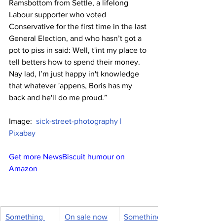
Ramsbottom from Settle, a lifelong 
Labour supporter who voted 
Conservative for the first time in the last 
General Election, and who hasn’t got a 
pot to piss in said: Well, t'int my place to 
tell betters how to spend their money. 
Nay lad, I’m just happy in't knowledge 
that whatever 'appens, Boris has my 
back and he'll do me proud.”
Image:  
sick-street-photography | 
Pixabay
Get more NewsBiscuit humour on 
Amazon
Something 
On sale now
Something 