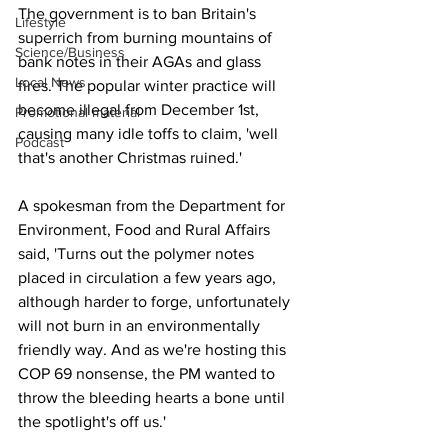
The government is to ban Britain's 
Lifestyle
superrich from burning mountains of 
Science/Business
bank notes in their AGAs and glass 
Local News
fires. The popular winter practice will 
become illegal from December 1st, 
Promotional material
causing many idle toffs to claim, 'well 
Podcast
that's another Christmas ruined.'
A spokesman from the Department for 
Environment, Food and Rural Affairs 
said, 'Turns out the polymer notes 
placed in circulation a few years ago, 
although harder to forge, unfortunately 
will not burn in an environmentally 
friendly way. And as we're hosting this 
COP 69 nonsense, the PM wanted to 
throw the bleeding hearts a bone until 
the spotlight's off us.'