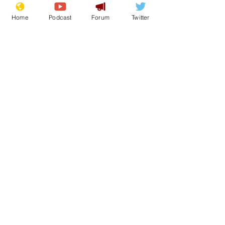
Home
Podcast
Forum
Twitter
Satire
UK comedy
COP26
Rich
News in Brief
Lifestyle
See All
Recent Posts