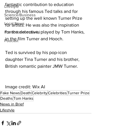
fantastic contribution to education 
Lifestyle
through his famous Ted talks and for 
Science/Business
setting up the well known Turner Prize 
Local News
for artists. He was also the inspiration 
for the detective, played by Tom Hanks, 
Promotional material
in the film Turner and Hooch.
Podcast
Ted is survived by his pop-icon 
daughter Tina Turner and his brother, 
British romantic painter JMW Turner.
Image credit: Wix AI
Fake News
Death
Celebrity
Celebrities
Turner Prize
Deaths
Tom Hanks
News in Brief
Lifestyle