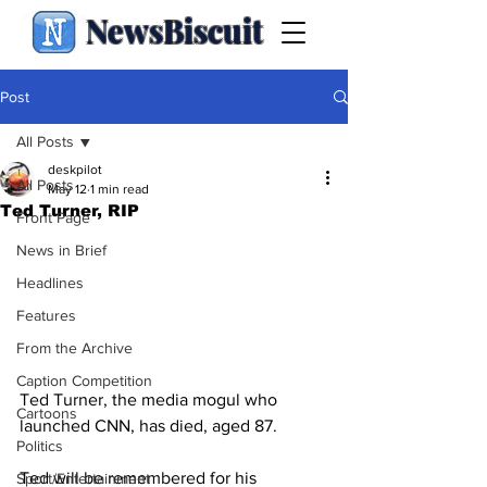
NewsBiscuit
Post
All Posts
deskpilot
All Posts
May 12
1 min read
Ted Turner, RIP
Front Page
News in Brief
Headlines
Features
From the Archive
Caption Competition
Ted Turner, the media mogul who 
Cartoons
launched CNN, has died, aged 87.
Politics
Ted will be remembered for his 
Sport/Entertainment