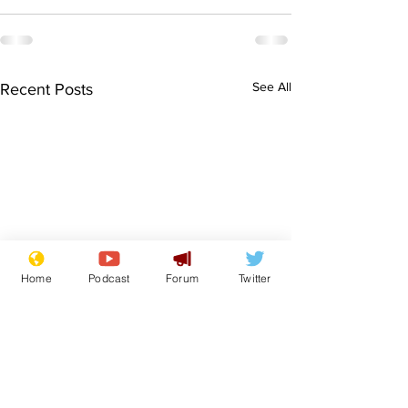
See All
Recent Posts
Home
Podcast
Forum
Twitter