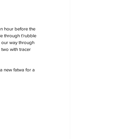
an hour before the 
e through t’rubble 
k our way through 
 two with tracer 
 a new fatwa for a 