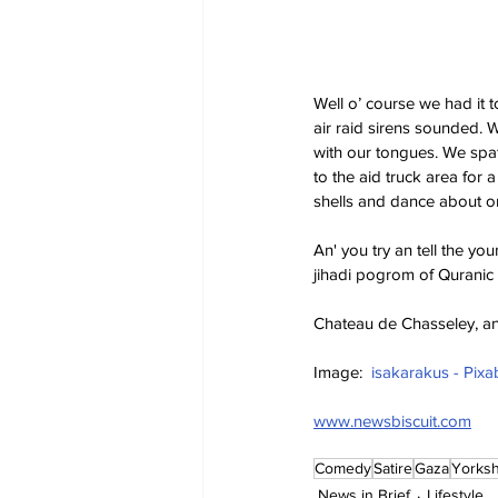
Well o’ course we had it t
air raid sirens sounded. 
with our tongues. We spat
to the aid truck area for 
shells and dance about o
An' you try an tell the yo
jihadi pogrom of Quranic
Chateau de Chasseley, an
Image:  
isakarakus - Pixa
www.newsbiscuit.com
Comedy
Satire
Gaza
Yorksh
News in Brief
Lifestyle