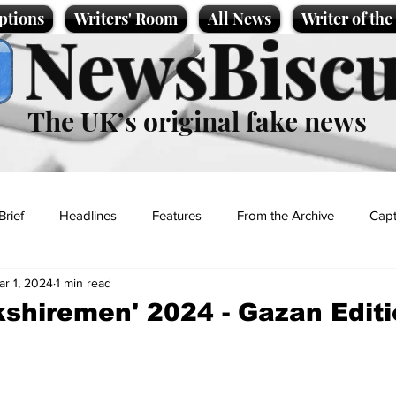
ptions
Writers' Room
All News
Writer of th
NewsBiscu
The UK’s original fake news
Brief
Headlines
Features
From the Archive
Capt
ar 1, 2024
1 min read
Entertainment
Lifestyle
Science/Business
Local News
kshiremen' 2024 - Gazan Edit
t