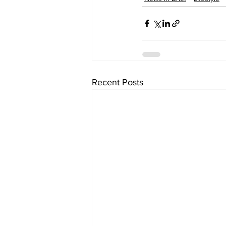
Recent Posts