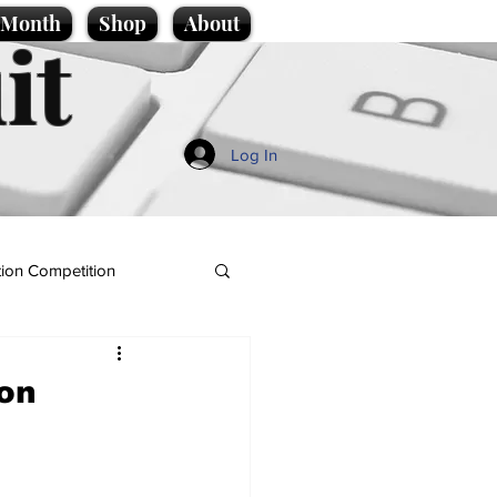
e Month
Shop
About
it
Log In
ion Competition
ion