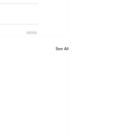
See All