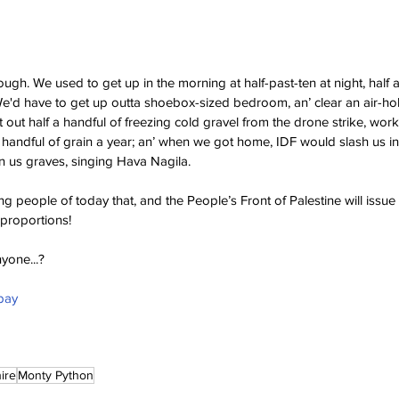
ough. We used to get up in the morning at half-past-ten at night, half 
We'd have to get up outta shoebox-sized bedroom, an’ clear an air-hol
 out half a handful of freezing cold gravel from the drone strike, wor
a handful of grain a year; an’ when we got home, IDF would slash us in
n us graves, singing Hava Nagila.
ung people of today that, and the People’s Front of Palestine will issue
 proportions!
yone...?
bay
ire
Monty Python