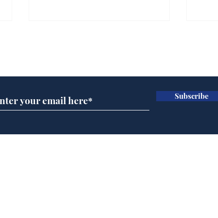
Subscribe for updates
Subscribe
Speed cameras on
Whi
Moon capture SpaceX
volu
crash
the
cam
Home
odo
Podcast
Captions
Writers' Room