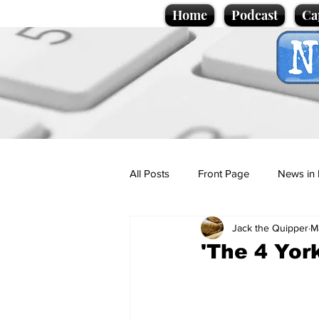
Home
Podcast
Ca
All Posts
Front Page
News in 
Jack the Quipper
M
Cartoons
Politics
Sport/
'The 4 Yor
Promotional material
Podcas