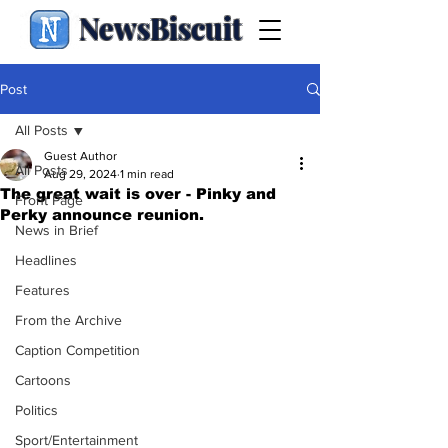
NewsBiscuit
Post
All Posts
Guest Author
All Posts
Aug 29, 2024
1 min read
The great wait is over - Pinky and
Front Page
Perky announce reunion.
News in Brief
Headlines
Features
From the Archive
Caption Competition
Cartoons
Politics
Sport/Entertainment