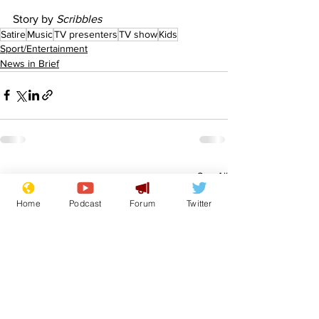
Story by 
Scribbles
Satire
Music
TV presenters
TV show
Kids
Sport/Entertainment
News in Brief
See All
Recent Posts
Home
Podcast
Forum
Twitter