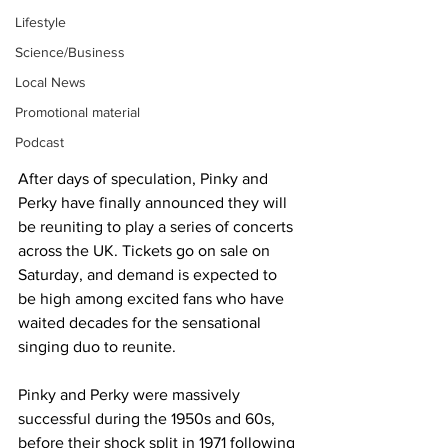
Lifestyle
Science/Business
Local News
Promotional material
Podcast
After days of speculation, Pinky and 
Perky have finally announced they will 
be reuniting to play a series of concerts 
across the UK. Tickets go on sale on 
Saturday, and demand is expected to 
be high among excited fans who have 
waited decades for the sensational 
singing duo to reunite.
Pinky and Perky were massively 
successful during the 1950s and 60s, 
before their shock split in 1971 following 