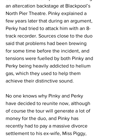
an altercation backstage at Blackpool’s 
North Pier Theatre. Pinky explained a 
few years later that during an argument, 
Perky had tried to attack him with an 8-
track recorder. Sources close to the duo 
said that problems had been brewing 
for some time before the incident, and 
tensions were fuelled by both Pinky and 
Perky being heavily addicted to helium 
gas, which they used to help them 
achieve their distinctive sound.
No one knows why Pinky and Perky 
have decided to reunite now, although 
of course the tour will generate a lot of 
money for the duo, and Pinky has 
recently had to pay a massive divorce 
settlement to his ex-wife, Miss Piggy,