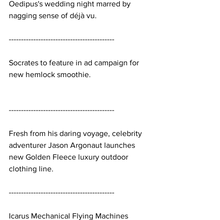
Oedipus's wedding night marred by 
nagging sense of déjà vu.
-------------------------------------------
Socrates to feature in ad campaign for 
new hemlock smoothie.
-------------------------------------------
Fresh from his daring voyage, celebrity 
adventurer Jason Argonaut launches 
new Golden Fleece luxury outdoor 
clothing line.
-------------------------------------------
Icarus Mechanical Flying Machines 