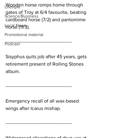
Wooden horse romps home through 
Lifestyle
gates of Troy at 6/4 favourite, beating 
Science/Business
cardboard horse (7/2) and pantomime 
Local News
horse (11/3).
Promotional material
-------------------------------------------
Podcast
Sisyphus quits job after 45 years, gets 
retirement present of Rolling Stones 
album.
-------------------------------------------
Emergency recall of all wax-based 
wings after Icarus mishap.
-------------------------------------------
Widespread allegations of drug use at 