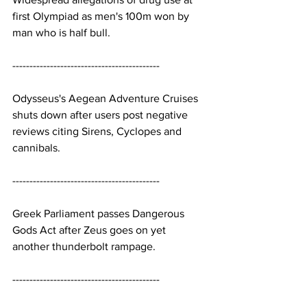
first Olympiad as men's 100m won by 
man who is half bull.
-------------------------------------------
Odysseus's Aegean Adventure Cruises 
shuts down after users post negative 
reviews citing Sirens, Cyclopes and 
cannibals.
-------------------------------------------
Greek Parliament passes Dangerous 
Gods Act after Zeus goes on yet 
another thunderbolt rampage.
-------------------------------------------