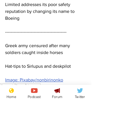
Limited addresses its poor safety 
reputation by changing its name to 
Boeing
-------------------------------------------
Greek army censured after many 
soldiers caught inside horses
Hat-tips to Sirlupus and deskpilot 
Image: Pixabay/nonbirinonko
Comedy
Satire
Humour
Features
Home
Podcast
Forum
Twitter
Lifestyle