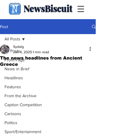
NewsBiscuit
Post
All Posts
Sydalg
All Posts
Jan 4, 2025
1 min read
The news headlines from Ancient
Front Page
Greece
News in Brief
Headlines
Features
From the Archive
Caption Competition
Cartoons
Politics
Sport/Entertainment