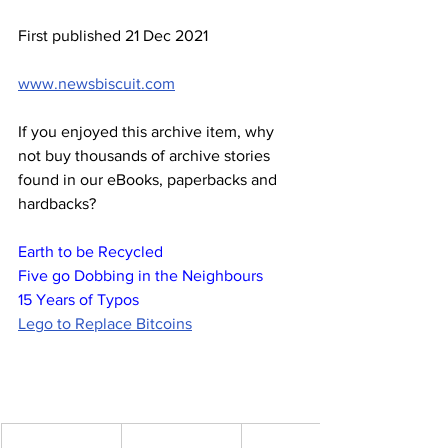
First published 21 Dec 2021
www.newsbiscuit.com
If you enjoyed this archive item, why 
not buy thousands of archive stories 
found in our eBooks, paperbacks and 
hardbacks?
Earth to be Recycled
Five go Dobbing in the Neighbours
15 Years of Typos
Lego to Replace Bitcoins