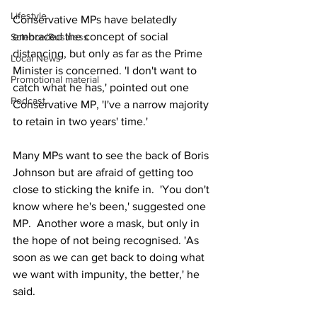
Lifestyle
Conservative MPs have belatedly 
embraced the concept of social 
Science/Business
distancing, but only as far as the Prime 
Local News
Minister is concerned. 'I don't want to 
Promotional material
catch what he has,' pointed out one 
Podcast
Conservative MP, 'I've a narrow majority 
to retain in two years' time.'
Many MPs want to see the back of Boris 
Johnson but are afraid of getting too 
close to sticking the knife in.  'You don't 
know where he's been,' suggested one 
MP.  Another wore a mask, but only in 
the hope of not being recognised. 'As 
soon as we can get back to doing what 
we want with impunity, the better,' he 
said.