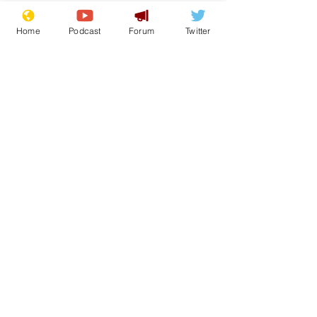
Home
Podcast
Forum
Twitter
See All
Recent Posts