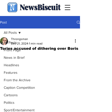
NewsBiscuit
Post
All Posts
Throngsman
All Posts
Dec 21, 2024
1 min read
Tories accused of dithering over Boris
Front Page
News in Brief
Headlines
Features
From the Archive
Caption Competition
Cartoons
Politics
Sport/Entertainment