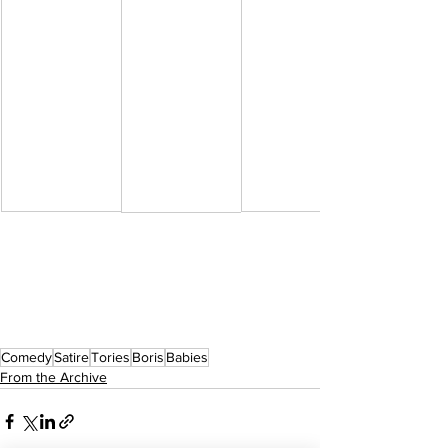
Comedy
Satire
Tories
Boris
Babies
From the Archive