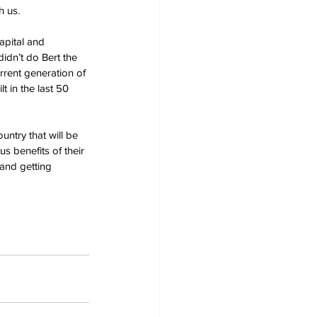
h us.
apital and 
idn’t do Bert the 
rrent generation of 
 in the last 50 
untry that will be 
s benefits of their 
and getting 