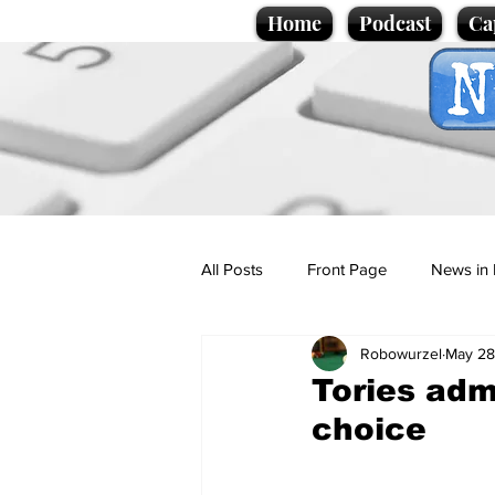
Home
Podcast
Ca
All Posts
Front Page
News in 
Robowurzel
May 28
Cartoons
Politics
Sport/
Tories adm
choice
Promotional material
Podcas