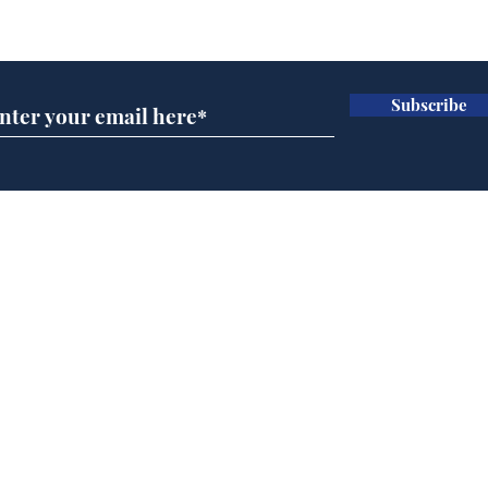
Subscribe for updates
Subscribe
Cyclospora outbreak
Whi
leaves Americans in
volu
deep sh!t
the
cam
Home
odo
Podcast
Captions
Writers' Room
All News
Writer of the Month