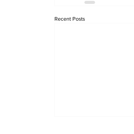
Recent Posts