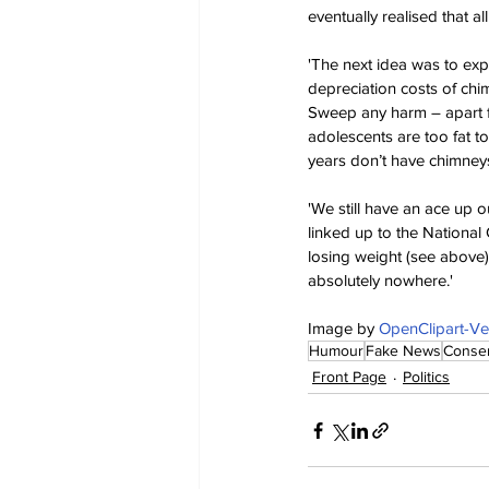
eventually realised that a
'The next idea was to exp
depreciation costs of chi
Sweep any harm – apart fr
adolescents are too fat t
years don’t have chimney
'We still have an ace up o
linked up to the National 
losing weight (see above)
absolutely nowhere.'
Image by 
OpenClipart-Ve
Humour
Fake News
Conser
Front Page
Politics