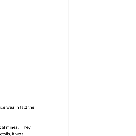
ce was in fact the 
oal mines.  They 
ails, it was 