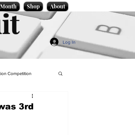
e Month
Shop
About
it
Log In
ion Competition
 was 3rd