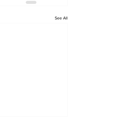
See All