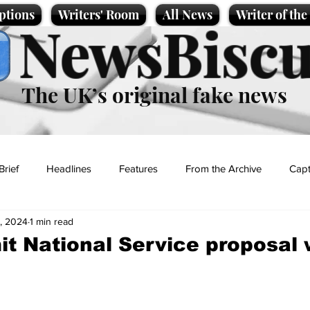
ptions
Writers' Room
All News
Writer of th
NewsBiscu
The UK’s original fake news
Brief
Headlines
Features
From the Archive
Capt
, 2024
1 min read
Entertainment
Lifestyle
Science/Business
Local News
it National Service proposal
t