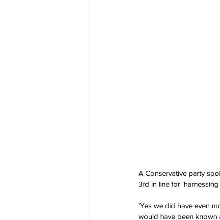
A Conservative party spok
3rd in line for ‘harnessin
'Yes we did have even mor
would have been known as R