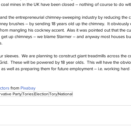
ll coal mines in the UK have been closed – nothing of course to do wit
and the entrepreneurial chimney-sweeping industry by reducing the c
mney brushes – by sending 18 years old up the chimney.  It obviously d
om mangling his cockney accent.  Alas it was pointed out that the cu
o get up chimneys – we blame Starmer – and anyway most houses built
s.
ur sleeves.  We are planning to construct giant treadmills across the co
Grid.  These will be powered by 18 year olds.  This will have the obviou
 as well as preparing them for future employment – i.e. working hard 
ctors
 from 
Pixabay
vative Party
Tories
Election
Tory
National