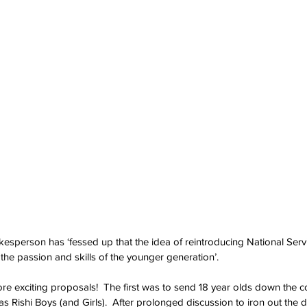
esperson has ‘fessed up that the idea of reintroducing National Servi
g the passion and skills of the younger generation’.
e exciting proposals!  The first was to send 18 year olds down the c
ishi Boys (and Girls).  After prolonged discussion to iron out the det