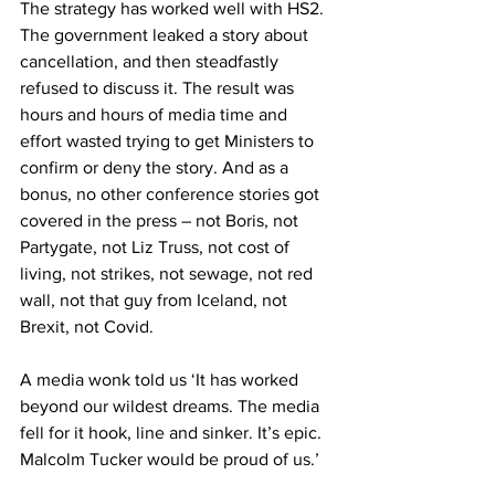
The strategy has worked well with HS2. 
The government leaked a story about 
cancellation, and then steadfastly 
refused to discuss it. The result was 
hours and hours of media time and 
effort wasted trying to get Ministers to 
confirm or deny the story. And as a 
bonus, no other conference stories got 
covered in the press – not Boris, not 
Partygate, not Liz Truss, not cost of 
living, not strikes, not sewage, not red 
wall, not that guy from Iceland, not 
Brexit, not Covid.
A media wonk told us ‘It has worked 
beyond our wildest dreams. The media 
fell for it hook, line and sinker. It’s epic. 
Malcolm Tucker would be proud of us.’