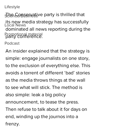
Lifestyle
The Conservative party is thrilled that 
Science/Business
its new media strategy has successfully 
Local News
dominated all news reporting during the 
Promotional material
party conference.
Podcast
An insider explained that the strategy is 
simple: engage journalists on one story, 
to the exclusion of everything else. This 
avoids a torrent of different ‘bad’ stories 
as the media throws things at the wall 
to see what will stick. The method is 
also simple: leak a big policy 
announcement, to tease the press. 
Then refuse to talk about it for days on 
end, winding up the journos into a 
frenzy.