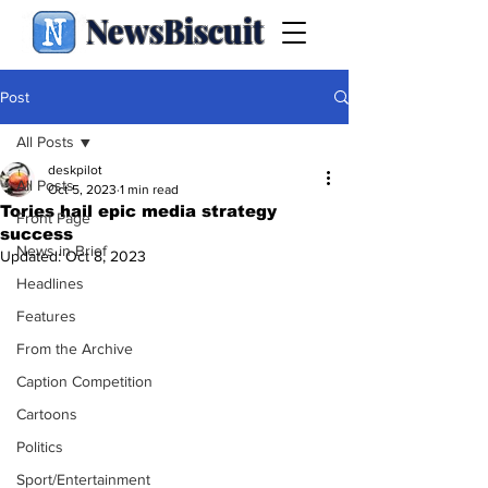
NewsBiscuit
Post
All Posts
deskpilot
All Posts
Oct 5, 2023
1 min read
Tories hail epic media strategy
Front Page
success
News in Brief
Updated:
Oct 8, 2023
Headlines
Features
From the Archive
Caption Competition
Cartoons
Politics
Sport/Entertainment