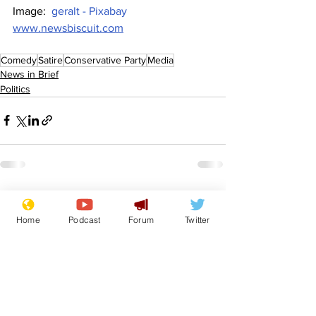
Image:  
geralt - Pixabay
www.newsbiscuit.com
Comedy
Satire
Conservative Party
Media
News in Brief
Politics
See All
Recent Posts
Home
Podcast
Forum
Twitter