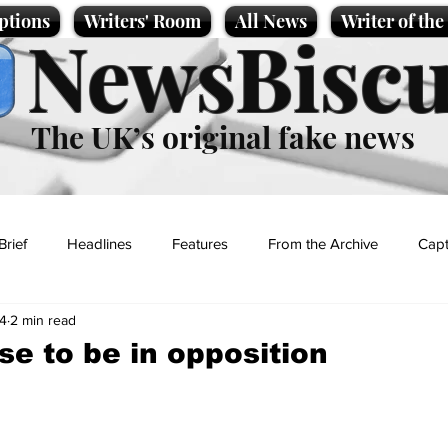
ptions
Writers' Room
All News
Writer of th
NewsBiscu
The UK’s original fake news
Brief
Headlines
Features
From the Archive
Capt
24
2 min read
Entertainment
Lifestyle
Science/Business
Local News
se to be in opposition
t