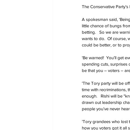
The Conservative Party’s l
A spokesman said, ‘Being 
little chance of bungs fr
betting.   So we are war
wants to do.  Of course, w
could be better, or to pro
'Be warned!  You’ll get ev
spending cuts, surprises 
be that you – voters – ar
'The Tory party will be of
time with recriminations, 
enough.   Rishi will be "k
drawn out leadership chall
people you’ve never heard 
'Tory grandees who lost th
how you voters got it all 