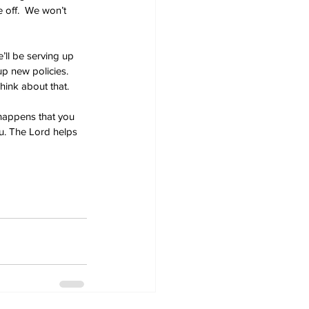
 off.  We won’t 
’ll be serving up 
up new policies.  
Think about that.
 happens that you 
ou. The Lord helps 