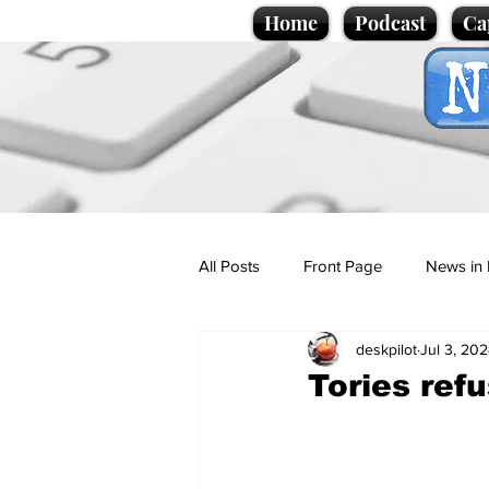
Home
Podcast
Ca
All Posts
Front Page
News in 
deskpilot
Jul 3, 20
Cartoons
Politics
Sport/
Tories refu
Promotional material
Podcas