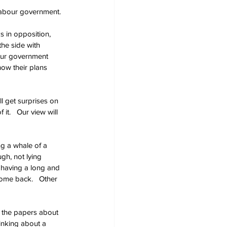
 Labour government.
 in opposition, 
he side with 
our government 
how their plans 
l get surprises on 
t.   Our view will 
ng a whale of a 
gh, not lying 
e having a long and 
come back.   Other 
n the papers about 
hinking about a 