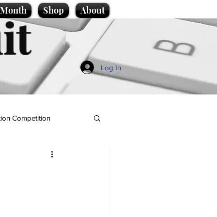
e Month
Shop
About
it
Log In
ion Competition