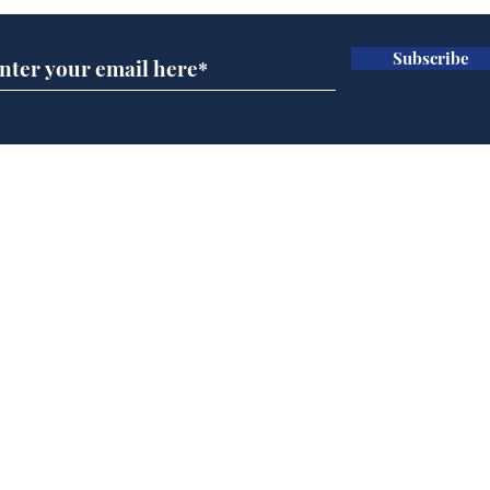
Subscribe
Andy Burnham opens
Cyc
'No 10 Slough'
lea
dee
Home
Podcast
Captions
Writers' Room
All News
Writer of the Month
Shop