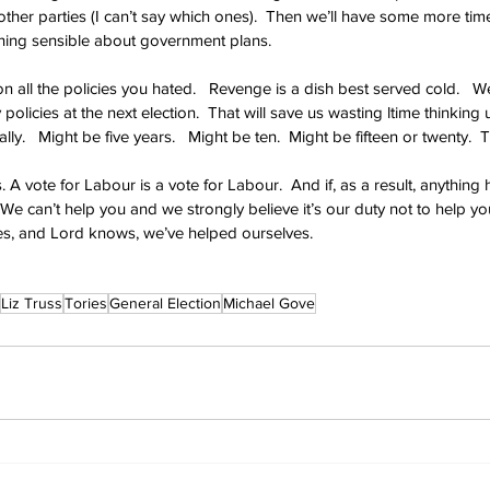
ther parties (I can’t say which ones).  Then we’ll have some more time
thing sensible about government plans.
 all the policies you hated.   Revenge is a dish best served cold.   We
olicies at the next election.  That will save us wasting ltime thinking 
ly.   Might be five years.   Might be ten.  Might be fifteen or twenty.  
. A vote for Labour is a vote for Labour.  And if, as a result, anything
 We can’t help you and we strongly believe it’s our duty not to help y
s, and Lord knows, we’ve helped ourselves.
Liz Truss
Tories
General Election
Michael Gove