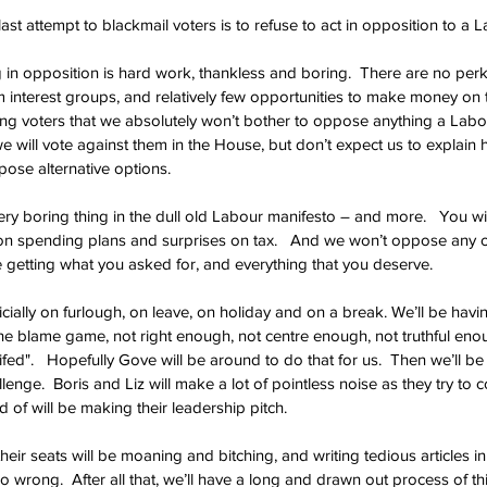
ast attempt to blackmail voters is to refuse to act in opposition to a
in opposition is hard work, thankless and boring.  There are no perks
om interest groups, and relatively few opportunities to make money on t
ning voters that we absolutely won’t bother to oppose anything a Lab
e will vote against them in the House, but don’t expect us to explain 
pose alternative options.
ery boring thing in the dull old Labour manifesto – and more.   You wil
on spending plans and surprises on tax.   And we won’t oppose any of i
e getting what you asked for, and everything that you deserve.
ficially on furlough, on leave, on holiday and on a break. We’ll be havi
the blame game, not right enough, not centre enough, not truthful enou
nifed".   Hopefully Gove will be around to do that for us.  Then we’ll b
enge.  Boris and Liz will make a lot of pointless noise as they try to 
of will be making their leadership pitch.   
eir seats will be moaning and bitching, and writing tedious articles i
so wrong.  After all that, we’ll have a long and drawn out process of t