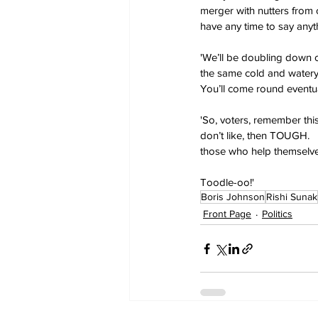
merger with nutters from o
have any time to say any
'We’ll be doubling down on
the same cold and watery p
You’ll come round eventual
'So, voters, remember this
don’t like, then TOUGH.  
those who help themselve
Toodle-oo!'
Boris Johnson
Rishi Sunak
Front Page
Politics