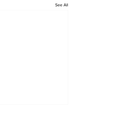
See All