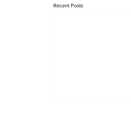
Recent Posts