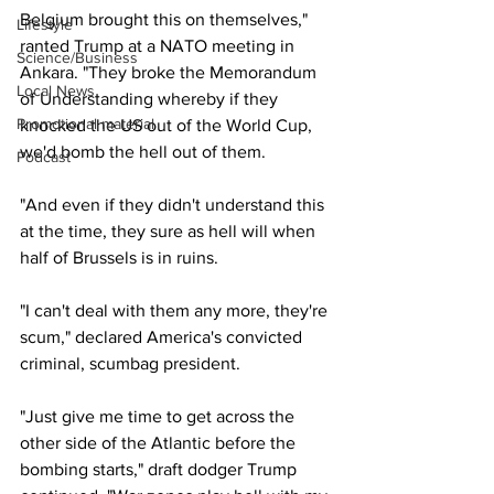
Belgium brought this on themselves," 
Lifestyle
ranted Trump at a NATO meeting in 
Science/Business
Ankara. "They broke the Memorandum 
Local News
of Understanding whereby if they 
Promotional material
knocked the US out of the World Cup, 
we'd bomb the hell out of them.
Podcast
"And even if they didn't understand this 
at the time, they sure as hell will when 
half of Brussels is in ruins.
"I can't deal with them any more, they're 
scum," declared America's convicted 
criminal, scumbag president.
"Just give me time to get across the 
other side of the Atlantic before the 
bombing starts," draft dodger Trump 