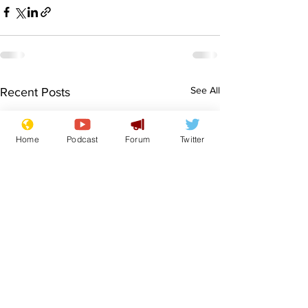
See All
Recent Posts
Home
Podcast
Forum
Twitter