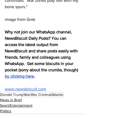
continued. "War zones play hell with my 
bone spurs."
image from Grok
Why not join our WhatsApp channel, 
NewsBiscuit Daily Posts? You can 
access the latest output from 
NewsBiscuit and share posts easily with 
friends, family and colleagues using 
WhatsApp.  Get some biscuits in your 
pocket (sorry about the crumbs, though) 
by clicking here
.
www.newsbiscuit.com
Donald Trump
War
War Criminal
Atlantic
News in Brief
Sport/Entertainment
Politics