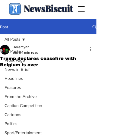
NewsBiscuit
Post
All Posts
Jeremynh
All Posts
Jul 9
1 min read
Trump declares ceasefire with
Front Page
Belgium is over
News in Brief
Headlines
Features
From the Archive
Caption Competition
Cartoons
Politics
Sport/Entertainment