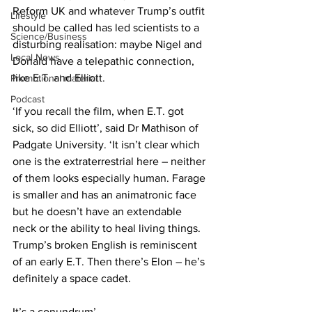
Reform UK and whatever Trump’s outfit 
Lifestyle
should be called has led scientists to a 
Science/Business
disturbing realisation: maybe Nigel and 
Local News
Donald have a telepathic connection, 
like E.T. and Elliott.
Promotional material
Podcast
‘If you recall the film, when E.T. got 
sick, so did Elliott’, said Dr Mathison of 
Padgate University. ‘It isn’t clear which 
one is the extraterrestrial here – neither 
of them looks especially human. Farage 
is smaller and has an animatronic face 
but he doesn’t have an extendable 
neck or the ability to heal living things. 
Trump’s broken English is reminiscent 
of an early E.T. Then there’s Elon – he’s 
definitely a space cadet.
It’s a conundrum’.