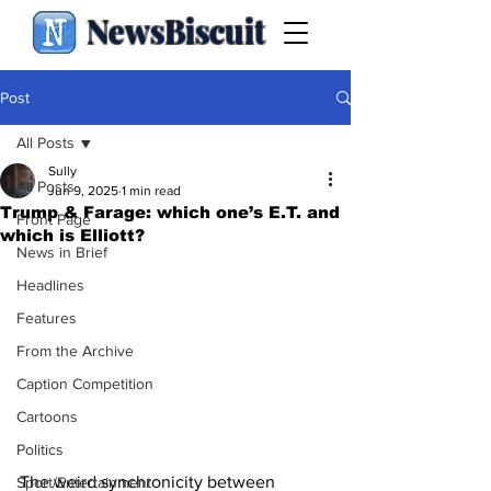
NewsBiscuit
Post
All Posts
Sully
All Posts
Jun 9, 2025
1 min read
Trump & Farage: which one’s E.T. and
Front Page
which is Elliott?
News in Brief
Headlines
Features
From the Archive
Caption Competition
Cartoons
Politics
The weird synchronicity between 
Sport/Entertainment