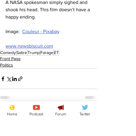
A NASA spokesman simply sighed and 
shook his head. This film doesn’t have a 
happy ending.
Image:  
Couleur - Pixabay
www.newsbiscuit.com
Comedy
Satire
Trump
Farage
ET
Front Page
Politics
See All
Recent Posts
Home
Podcast
Forum
Twitter