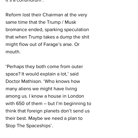
Reform lost their Chairman at the very 
same time that the Trump / Musk 
bromance ended, sparking speculation 
that when Trump takes a dump the shit 
might flow out of Farage’s arse. Or 
mouth.
‘Perhaps they both come from outer 
space? It would explain a lot,’ said 
Doctor Mathison. ‘Who knows how 
many aliens we might have living 
among us. I know a house in London 
with 650 of them – but I’m beginning to 
think that foreign planets don’t send us 
their best. Maybe we need a plan to 
Stop The Spaceships’.