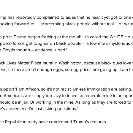
mp has reportedly complained to aides that he hasn't yet got to one of
oking forward to – incarcerating black people without trial – or witho
ia post, Trump began frothing at the mouth 'It's called the WHITE House
police forces got tougher on black people – a few more mysterious de
Floyds though – evidence is bad!' 
ack Lives Matter Plaza mural in Washington, because black guys love f
kens, so there aren't enough eggs, so egg prices are going up. I am 
pport 'I am African, so it's not racist. Unless Immigration are asking, 
an Americans are simply too lazy to inherit an emerald mine in an apar
hould be in jail. Or working in the mine. As long as they are forced to
's a overseer. I'm just asking questions.'
 the Republican party have condemned Trump's remarks.