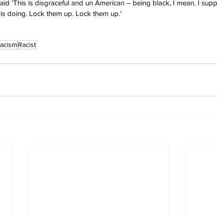
id 'This is disgraceful and un American – being black, I mean. I supp
is doing. Lock them up. Lock them up.'
acism
Racist