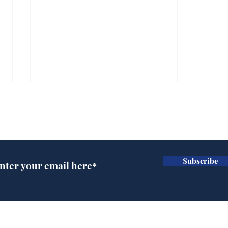
Subscribe for updates
Subscribe
Government announce
And
plans to make train
Joh
overcrowding worse
Brit
Home