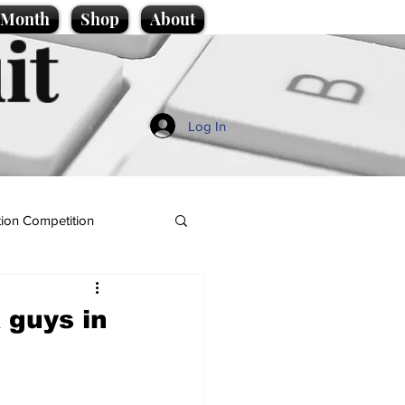
e Month
Shop
About
it
Log In
ion Competition
 guys in