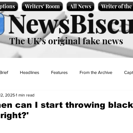
ptions
Writers' Room
All News
Writer of th
NewsBiscu
The UK’s original fake news
Brief
Headlines
Features
From the Archive
Capt
12, 2025
1 min read
Entertainment
Lifestyle
Science/Business
Local News
en can I start throwing black
 right?'
t