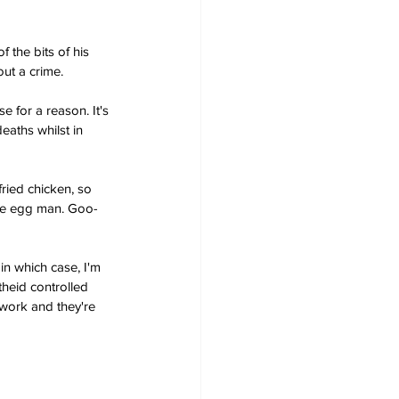
 the bits of his 
ut a crime.
 for a reason. It's 
aths whilst in 
ried chicken, so 
the egg man. Goo-
in which case, I'm 
theid controlled 
 work and they're 