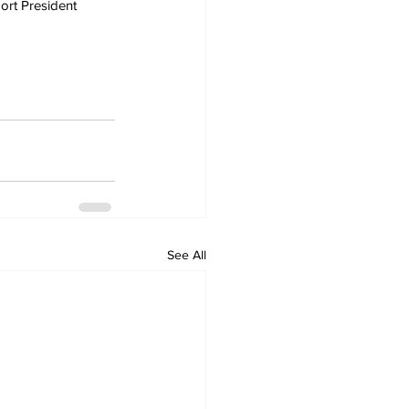
ort President 
See All