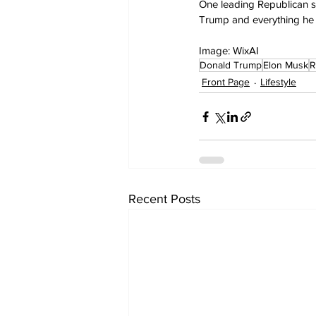
One leading Republican sa
Trump and everything he 
Image: WixAI
Donald Trump
Elon Musk
R
Front Page
Lifestyle
Recent Posts