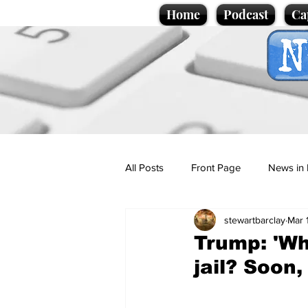
Home
Podcast
Ca
All Posts
Front Page
News in 
stewartbarclay
Mar 
Cartoons
Politics
Sport/
Trump: 'Wh
jail? Soon,
Promotional material
Podcas