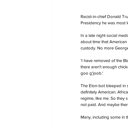
Racist-in-chief Donald Tru
Presidency he was most lo
In a late night social med
about time that American 
custody. No more George 
'I have removed of the Bl
there aren't enough chic
goo g'joob.'
The Elon-bot bleeped in su
definitely American. Afric
regime, like me. So they s
not paid. And maybe there
Many, including some in