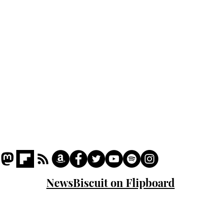
Podcast
Captions
Writers' Room
All News
Writer of the Month
Shop
About
NewsBiscuit on Flipboard
© 2023 NewsBiscuit