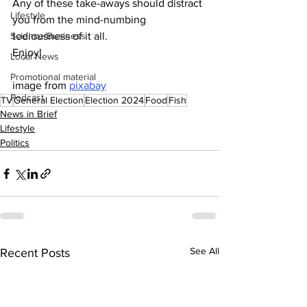
Any of these take-aways should distract 
Lifestyle
you from the mind-numbing 
Science/Business
tediousness of it all.
Enjoy!
Local News
Promotional material
image from 
pixabay
Podcast
TV
General Election
Election 2024
Food
Fish
News in Brief
Lifestyle
Politics
See All
Recent Posts