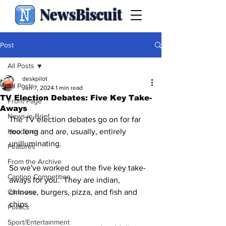
NewsBiscuit
Post
All Posts
deskpilot
All Posts
Jun 7, 2024
1 min read
TV Election Debates: Five Key Take-
Front Page
Aways
News in Brief
The TV election debates go on for far 
Headlines
too long and are, usually, entirely 
unilluminating.
Features
From the Archive
So we've worked out the five key take-
Caption Competition
aways for you.  They are indian, 
Cartoons
chinese, burgers, pizza, and fish and 
chips.  
Politics
Sport/Entertainment