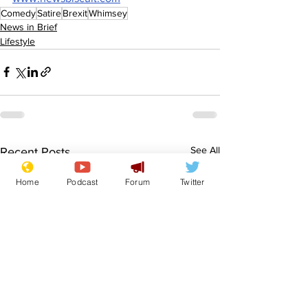
Comedy
Satire
Brexit
Whimsey
News in Brief
Lifestyle
See All
Recent Posts
Home
Podcast
Forum
Twitter