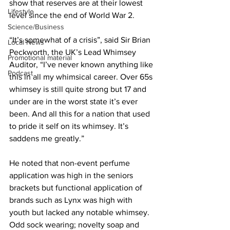
show that reserves are at their lowest 
Lifestyle
level since the end of World War 2.
Science/Business
“It’s somewhat of a crisis”, said Sir Brian 
Local News
Peckworth, the UK’s Lead Whimsey 
Promotional material
Auditor, “I’ve never known anything like 
Podcast
this in all my whimsical career. Over 65s 
whimsey is still quite strong but 17 and 
under are in the worst state it’s ever 
been. And all this for a nation that used 
to pride it self on its whimsey. It’s 
saddens me greatly.”
He noted that non-event perfume 
application was high in the seniors 
brackets but functional application of 
brands such as Lynx was high with 
youth but lacked any notable whimsey. 
Odd sock wearing; novelty soap and 