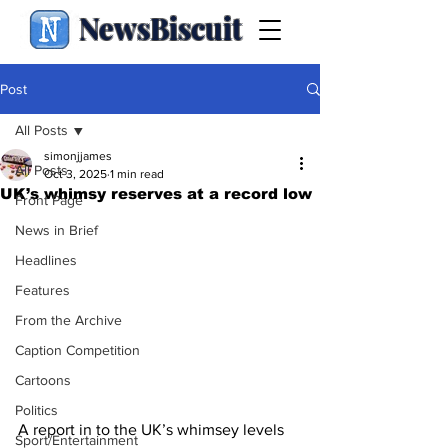
NewsBiscuit
Post
All Posts
simonjjames
All Posts
Oct 3, 2025
1 min read
UK’s whimsy reserves at a record low
Front Page
News in Brief
Headlines
Features
From the Archive
Caption Competition
Cartoons
Politics
A report in to the UK’s whimsey levels 
Sport/Entertainment