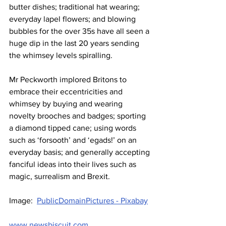
butter dishes; traditional hat wearing; 
everyday lapel flowers; and blowing 
bubbles for the over 35s have all seen a 
huge dip in the last 20 years sending 
the whimsey levels spiralling.
Mr Peckworth implored Britons to 
embrace their eccentricities and 
whimsey by buying and wearing 
novelty brooches and badges; sporting 
a diamond tipped cane; using words 
such as ‘forsooth’ and ‘egads!’ on an 
everyday basis; and generally accepting 
fanciful ideas into their lives such as 
magic, surrealism and Brexit.
Image:  
PublicDomainPictures - Pixabay
www.newsbiscuit.com