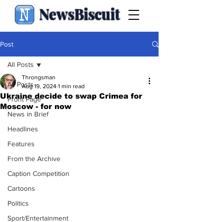
NewsBiscuit
Post
All Posts
Throngsman
All Posts
Aug 19, 2024
1 min read
Ukraine decide to swap Crimea for
Front Page
Moscow - for now
News in Brief
Headlines
Features
From the Archive
Caption Competition
Cartoons
Politics
Sport/Entertainment