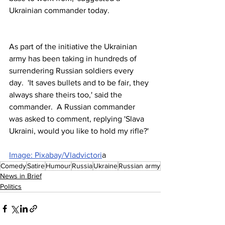
Ukrainian commander today.
As part of the initiative the Ukrainian 
army has been taking in hundreds of 
surrendering Russian soldiers every 
day.  'It saves bullets and to be fair, they 
always share theirs too,' said the 
commander.  A Russian commander 
was asked to comment, replying 'Slava 
Ukraini, would you like to hold my rifle?'
Image: Pixabay/Vladvictori
a
Comedy
Satire
Humour
Russia
Ukraine
Russian army
News in Brief
Politics