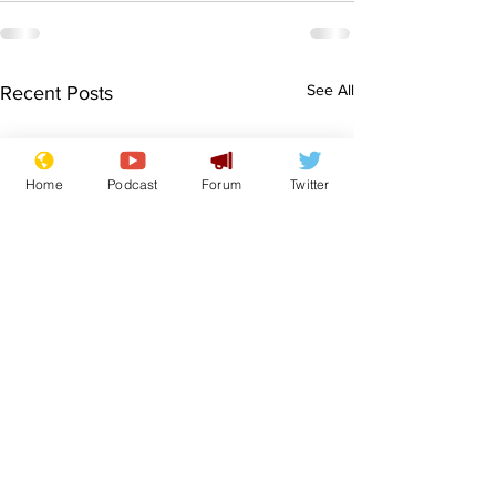
See All
Recent Posts
Home
Podcast
Forum
Twitter