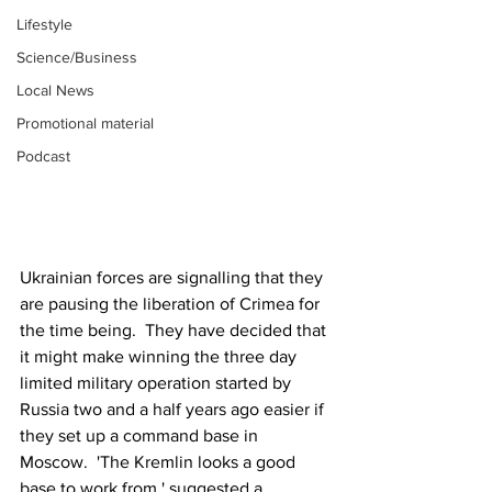
Lifestyle
Science/Business
Local News
Promotional material
Podcast
Ukrainian forces are signalling that they 
are pausing the liberation of Crimea for 
the time being.  They have decided that 
it might make winning the three day 
limited military operation started by 
Russia two and a half years ago easier if 
they set up a command base in 
Moscow.  'The Kremlin looks a good 
base to work from,' suggested a 