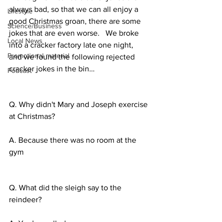
always bad, so that we can all enjoy a 
Lifestyle
good Christmas groan, there are some 
Science/Business
jokes that are even worse.   We broke 
Local News
into a cracker factory late one night, 
Promotional material
and we found the following rejected 
cracker jokes in the bin…
Podcast
Q. Why didn't Mary and Joseph exercise 
at Christmas?
A. Because there was no room at the 
gym
Q. What did the sleigh say to the 
reindeer?