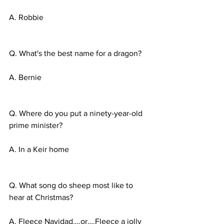
A. Robbie
Q. What's the best name for a dragon?
A. Bernie
Q. Where do you put a ninety-year-old 
prime minister?
A. In a Keir home
Q. What song do sheep most like to 
hear at Christmas?
A. Fleece Navidad….or….Fleece a jolly 