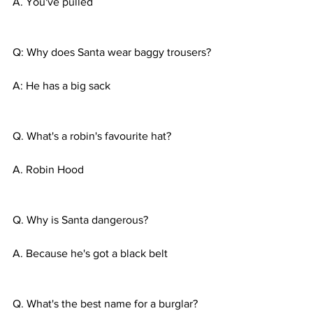
A. You've pulled 
Q: Why does Santa wear baggy trousers?
A: He has a big sack
Q. What's a robin's favourite hat?
A. Robin Hood 
Q. Why is Santa dangerous?
A. Because he's got a black belt
Q. What's the best name for a burglar?