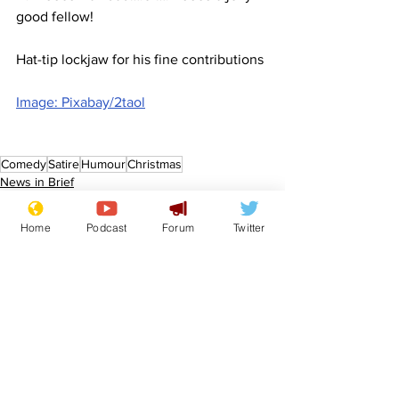
good fellow!
Hat-tip lockjaw for his fine contributions
Image: Pixabay/2taol
Comedy
Satire
Humour
Christmas
News in Brief
Sport/Entertainment
Home
Podcast
Forum
Twitter
See All
Recent Posts