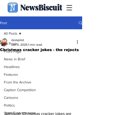
NewsBiscuit
Post
All Posts
deskpilot
All Posts
Jan 3, 2025
1 min read
Christmas cracker jokes - the rejects
Front Page
News in Brief
Headlines
Features
From the Archive
Caption Competition
Cartoons
Politics
Sport/Entertainment
Although Christmas cracker jokes are 