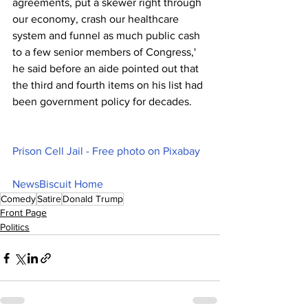
agreements, put a skewer right through 
our economy, crash our healthcare 
system and funnel as much public cash 
to a few senior members of Congress,' 
he said before an aide pointed out that 
the third and fourth items on his list had 
been government policy for decades.
Prison Cell Jail - Free photo on Pixabay
NewsBiscuit Home
Comedy
Satire
Donald Trump
Front Page
Politics