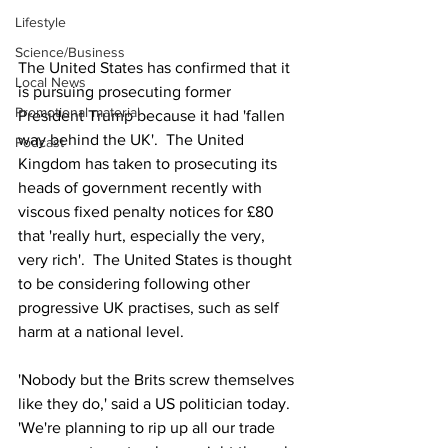
Lifestyle
Science/Business
The United States has confirmed that it 
Local News
is pursuing prosecuting former 
Promotional material
President Trump because it had 'fallen 
way behind the UK'.  The United 
Podcast
Kingdom has taken to prosecuting its 
heads of government recently with 
viscous fixed penalty notices for £80 
that 'really hurt, especially the very, 
very rich'.  The United States is thought 
to be considering following other 
progressive UK practises, such as self 
harm at a national level.
'Nobody but the Brits screw themselves 
like they do,' said a US politician today.  
'We're planning to rip up all our trade 