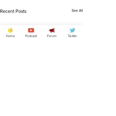
See All
Recent Posts
Home
Podcast
Forum
Twitter