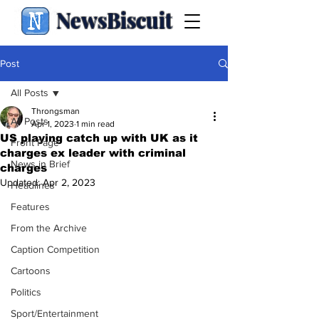
NewsBiscuit
Post
All Posts
Throngsman
All Posts
Apr 1, 2023
1 min read
US playing catch up with UK as it
Front Page
charges ex leader with criminal
News in Brief
charges
Updated:
Apr 2, 2023
Headlines
Features
From the Archive
Caption Competition
Cartoons
Politics
Sport/Entertainment