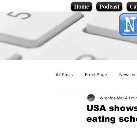
Home
Podcast
Ca
All Posts
Front Page
News in 
Wrenfoe
Mar 4
1 mi
Cartoons
Politics
Sport/
USA shows 
eating sch
Promotional material
Podcas