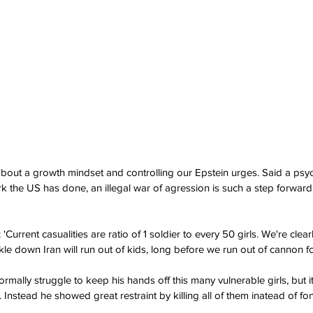
 about a growth mindset and controlling our Epstein urges. Said a psycho
k the US has done, an illegal war of agression is such a step forward
urrent casualities are ratio of 1 soldier to every 50 girls. We're clear
kle down Iran will run out of kids, long before we run out of cannon f
mally struggle to keep his hands off this many vulnerable girls, but i
Instead he showed great restraint by killing all of them inatead of fo
.