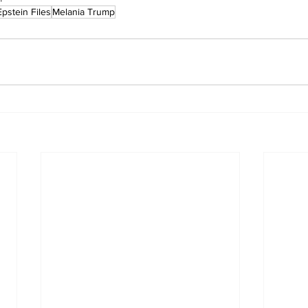
Epstein Files
Melania Trump