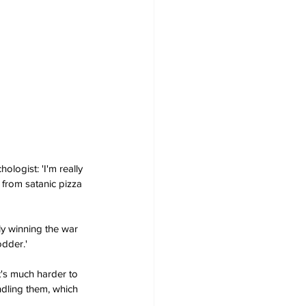
logist: 'I'm really 
 from satanic pizza 
ly winning the war 
odder.'
t's much harder to 
ndling them, which 