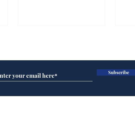
Subscribe for updates
Subscribe
Andy Burnham opens
Spe
'No 10 Slough'
Moo
cra
Home
Podcast
Captions