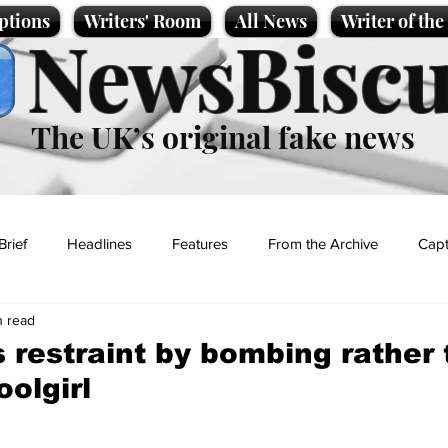
ptions
Writers' Room
All News
Writer of th
NewsBiscu
The UK’s original fake news
Brief
Headlines
Features
From the Archive
Capt
n read
Entertainment
Lifestyle
Science/Business
Local News
restraint by bombing rather 
oolgirl
t