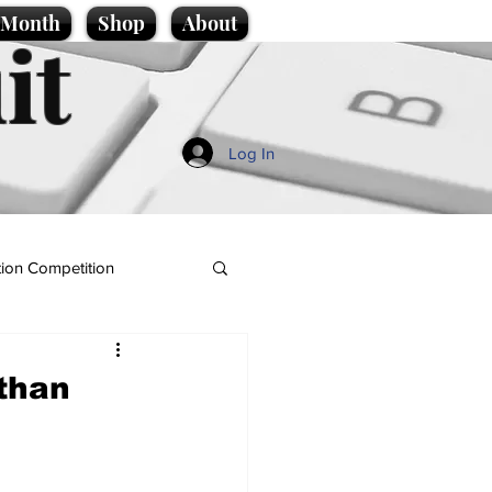
e Month
Shop
About
it
Log In
ion Competition
than