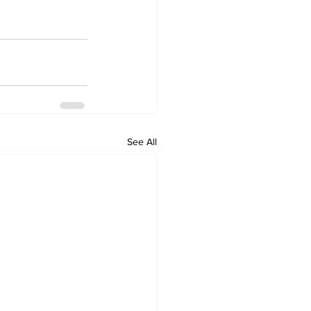
See All