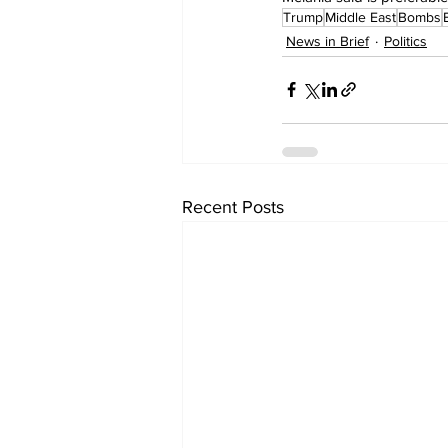
Trump
Middle East
Bombs
News in Brief
Politics
Recent Posts