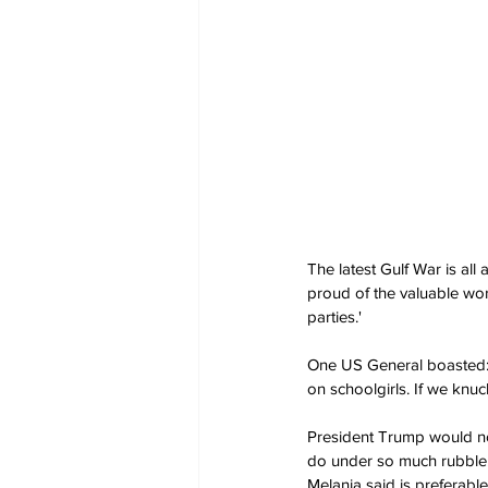
The latest Gulf War is all
proud of the valuable wor
parties.'
One US General boasted: 'C
on schoolgirls. If we knuc
President Trump would nor
do under so much rubble. 
Melania said is preferable