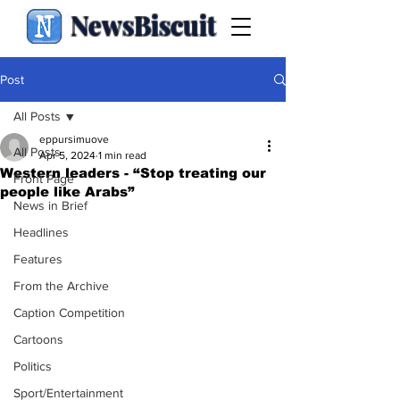
NewsBiscuit
Post
All Posts
eppursimuove
All Posts
Apr 5, 2024
1 min read
Western leaders - “Stop treating our
Front Page
people like Arabs”
News in Brief
Headlines
Features
From the Archive
Caption Competition
Cartoons
Politics
Sport/Entertainment