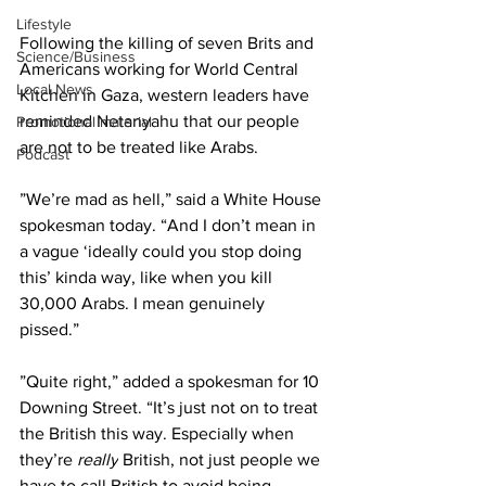
Lifestyle
Following the killing of seven Brits and 
Science/Business
Americans working for World Central 
Local News
Kitchen in Gaza, western leaders have 
reminded Netanyahu that our people 
Promotional material
are not to be treated like Arabs.
Podcast
”We’re mad as hell,” said a White House 
spokesman today. “And I don’t mean in 
a vague ‘ideally could you stop doing 
this’ kinda way, like when you kill 
30,000 Arabs. I mean genuinely 
pissed.”
”Quite right,” added a spokesman for 10 
Downing Street. “It’s just not on to treat 
the British this way. Especially when 
they’re 
really
 British, not just people we 
have to call British to avoid being 