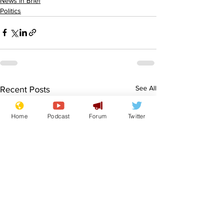
News in Brief
Politics
See All
Recent Posts
Home
Podcast
Forum
Twitter