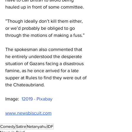
hauled up in front of some committee.
”Though ideally don’t kill them either, 
or we’d probably be obliged to go 
through the motions of making a fuss.”
The spokesman also commented that 
he entirely understood the desperate 
situation of Gazans facing a disastrous 
famine, as he once arrived for a late 
supper at Rules to find they were out of 
the Chateaubriand.
Image:  
12019 - Pixabay
www.newsbiscuit.com
Comedy
Satire
Netanyahu
IDF