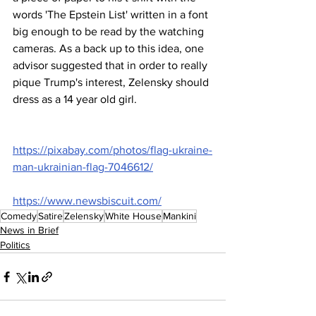
words 'The Epstein List' written in a font 
big enough to be read by the watching 
cameras. As a back up to this idea, one 
advisor suggested that in order to really 
pique Trump's interest, Zelensky should 
dress as a 14 year old girl.
https://pixabay.com/photos/flag-ukraine-
man-ukrainian-flag-7046612/
https://www.newsbiscuit.com/
Comedy
Satire
Zelensky
White House
Mankini
News in Brief
Politics