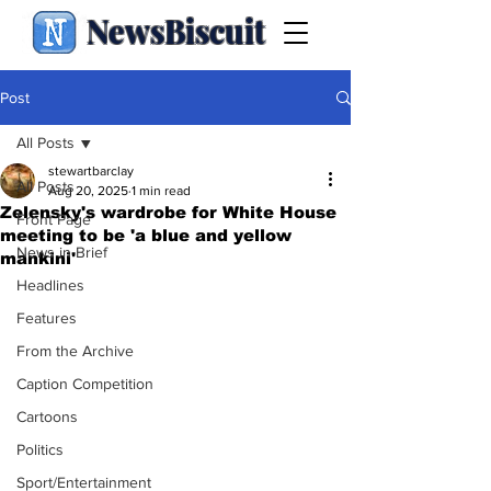
NewsBiscuit
Post
All Posts
stewartbarclay
All Posts
Aug 20, 2025
1 min read
Zelensky's wardrobe for White House
Front Page
meeting to be 'a blue and yellow
News in Brief
mankini'
Headlines
Features
From the Archive
Caption Competition
Cartoons
Politics
Sport/Entertainment