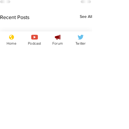
See All
Recent Posts
Home
Podcast
Forum
Twitter