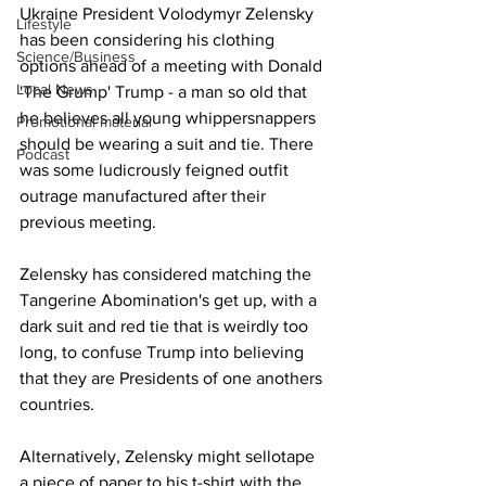
Ukraine President Volodymyr Zelensky 
Lifestyle
has been considering his clothing 
Science/Business
options ahead of a meeting with Donald 
Local News
'The Grump' Trump - a man so old that 
he believes all young whippersnappers 
Promotional material
should be wearing a suit and tie. There 
Podcast
was some ludicrously feigned outfit 
outrage manufactured after their 
previous meeting.
Zelensky has considered matching the 
Tangerine Abomination's get up, with a 
dark suit and red tie that is weirdly too 
long, to confuse Trump into believing 
that they are Presidents of one anothers 
countries.
Alternatively, Zelensky might sellotape 
a piece of paper to his t-shirt with the 