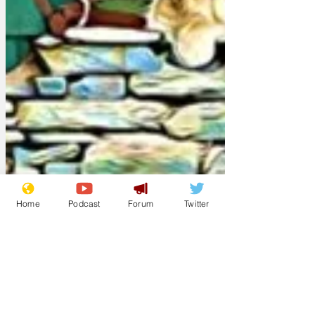
Home
Podcast
Forum
Twitter