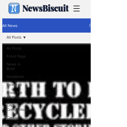
NewsBiscuit
All News
All Posts
All Posts
Front Page
News in
Brief
Headlines
Features
From the
Archive
Caption
Competition
Cartoons
Politics