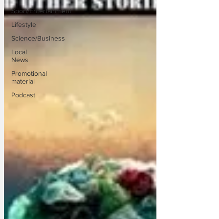
Sport/Entertainment
Lifestyle
Science/Business
Local
News
Promotional
material
Podcast