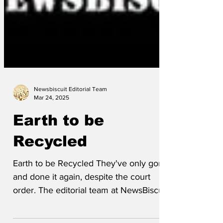
Newsbiscuit Editorial Team
Mar 24, 2025
Earth to be
Recycled
Earth to be Recycled They've only gone
and done it again, despite the court
order. The editorial team at NewsBiscuit
have compiled...