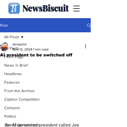
NewsBiscuit
Post
All Posts
deskpilot
All Posts
Nov 12, 2024
1 min read
AI president to be switched off
Front Page
News in Brief
Headlines
Features
From the Archive
Caption Competition
Cartoons
Politics
Sport/Entertainment
An AI generated president called Joe 