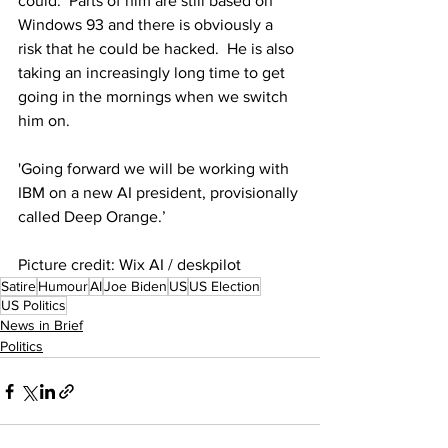
could.  Parts of him are still based on 
Windows 93 and there is obviously a 
risk that he could be hacked.  He is also 
taking an increasingly long time to get 
going in the mornings when we switch 
him on. 
'Going forward we will be working with 
IBM on a new AI president, provisionally 
called Deep Orange.’
Picture credit: Wix AI / deskpilot
Satire
Humour
AI
Joe Biden
US
US Election
US Politics
News in Brief
Politics