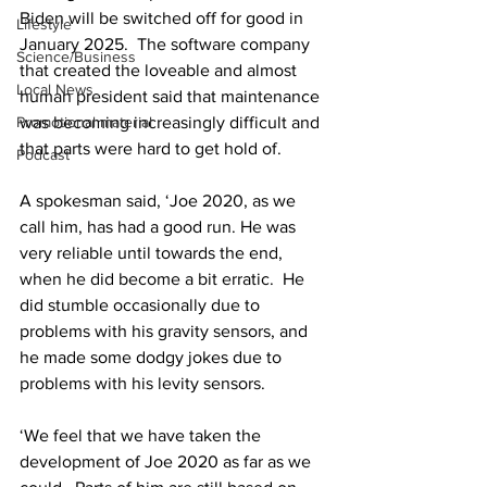
Biden will be switched off for good in 
Lifestyle
January 2025.  The software company 
Science/Business
that created the loveable and almost 
Local News
human president said that maintenance 
Promotional material
was becoming increasingly difficult and 
that parts were hard to get hold of. 
Podcast
A spokesman said, ‘Joe 2020, as we 
call him, has had a good run. He was 
very reliable until towards the end, 
when he did become a bit erratic.  He 
did stumble occasionally due to 
problems with his gravity sensors, and 
he made some dodgy jokes due to 
problems with his levity sensors. 
‘We feel that we have taken the 
development of Joe 2020 as far as we 