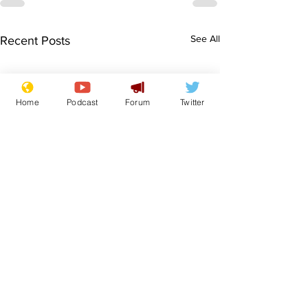
See All
Recent Posts
Home
Podcast
Forum
Twitter