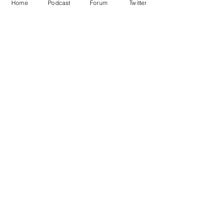
Home
Podcast
Forum
Twitter
Image credit: Deep dream generator
Satire
Death
House of Commons
Chocolate
Doctors
Features
See All
Recent Posts