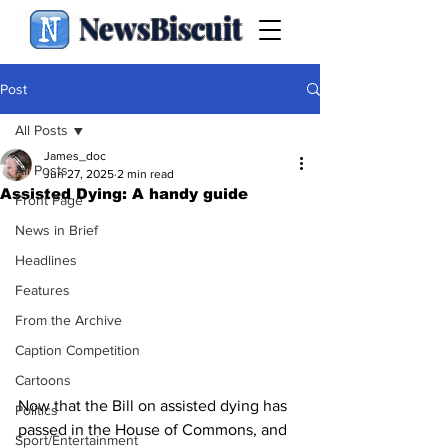
NewsBiscuit
Post
All Posts
James_doc
All Posts
Jun 27, 2025
2 min read
Assisted Dying: A handy guide
Front Page
News in Brief
Headlines
Features
From the Archive
Caption Competition
Cartoons
Now that the Bill on assisted dying has 
Politics
passed in the House of Commons, and 
Sport/Entertainment