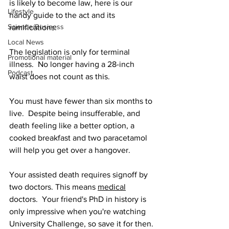
is likely to become law, here is our 
Lifestyle
handy guide to the act and its 
Science/Business
ramifications:
Local News
The legislation is only for terminal 
Promotional material
illness.  No longer having a 28-inch 
Podcast
waist does not count as this.
You must have fewer than six months to 
live.  Despite being insufferable, and 
death feeling like a better option, a 
cooked breakfast and two paracetamol 
will help you get over a hangover.
Your assisted death requires signoff by 
two doctors. This means 
medical
doctors.  Your friend's PhD in history is 
only impressive when you're watching 
University Challenge, so save it for then.