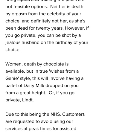
not feasible options.  Neither is death 
by orgasm from the celebrity of your 
choice; and definitely not 
her
, as she's 
been dead for twenty years. However, if 
you go private, you can be shot by a 
jealous husband on the birthday of your 
choice.
Women, death by chocolate is 
available, but in true 'wishes from a 
Genie' style, this will involve having a 
pallet of Dairy Milk dropped on you 
from a great height.  Or, if you go 
private, Lindt.
Due to this being the NHS, Customers 
are requested to avoid using our 
services at peak times for assisted 