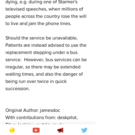
dying, e.g. during one of Starmer's 
televised speeches, when millions of 
people across the country lose the will 
to live and jam the phone lines.
Should the service be unavailable, 
Patients are instead advised to use the 
replacement stepping under a bus 
service.  However, bus services can be 
irregular, so there may be extended 
waiting times, and also the danger of 
being run over twice in quick 
succession.
Original Author: jamesdoc   
With contributions from: deskpilot, 
Titus, lockjaw, sydalg, rowly