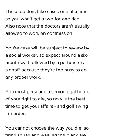
These doctors take cases one at a time - 
so you won't get a two-for-one deal.  
Also note that the doctors aren't usually 
allowed to work on commission.
You're case will be subject to review by 
a social worker, so expect around a six-
month wait followed by a perfunctory 
signoff because they're too busy to do 
any proper work.
You must persuade a senior legal figure 
of your right to die, so now is the best 
time to get your affairs - and golf swing 
- in order.
You cannot choose the way you die, so 
firing squad and walking the plank are 