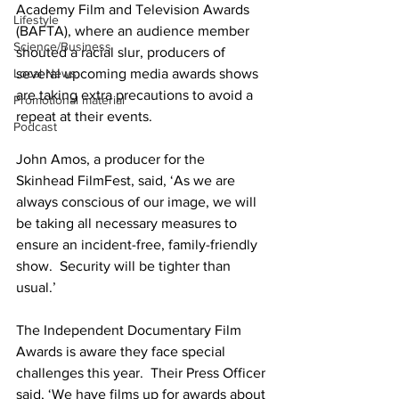
Academy Film and Television Awards 
Lifestyle
(BAFTA), where an audience member 
Science/Business
shouted a racial slur, producers of 
several upcoming media awards shows 
Local News
are taking extra precautions to avoid a 
Promotional material
repeat at their events.
Podcast
John Amos, a producer for the 
Skinhead FilmFest, said, ‘As we are 
always conscious of our image, we will 
be taking all necessary measures to 
ensure an incident-free, family-friendly 
show.  Security will be tighter than 
usual.’
The Independent Documentary Film 
Awards is aware they face special 
challenges this year.  Their Press Officer 
said, ‘We have films up for awards about 