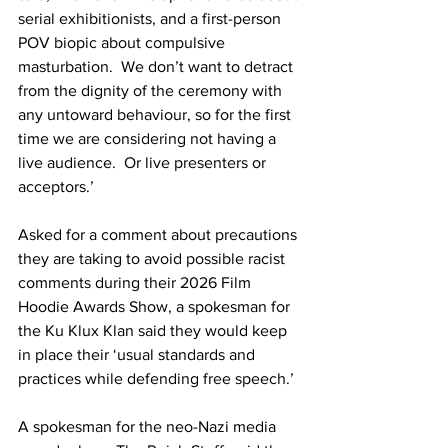
serial exhibitionists, and a first-person 
POV biopic about compulsive 
masturbation.  We don’t want to detract 
from the dignity of the ceremony with 
any untoward behaviour, so for the first 
time we are considering not having a 
live audience.  Or live presenters or 
acceptors.’ 
Asked for a comment about precautions 
they are taking to avoid possible racist 
comments during their 2026 Film 
Hoodie Awards Show, a spokesman for 
the Ku Klux Klan said they would keep 
in place their ‘usual standards and 
practices while defending free speech.’
A spokesman for the neo-Nazi media 