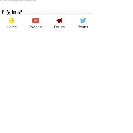
Home
Podcast
Forum
Twitter
See All
Recent Posts