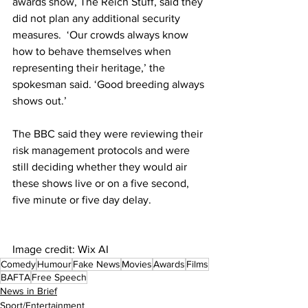
awards show, The Reich Stuff, said they 
did not plan any additional security 
measures.  ‘Our crowds always know 
how to behave themselves when 
representing their heritage,’ the 
spokesman said. ‘Good breeding always 
shows out.’
The BBC said they were reviewing their 
risk management protocols and were 
still deciding whether they would air 
these shows live or on a five second, 
five minute or five day delay. 
Image credit: Wix AI
Comedy
Humour
Fake News
Movies
Awards
Films
BAFTA
Free Speech
News in Brief
Sport/Entertainment