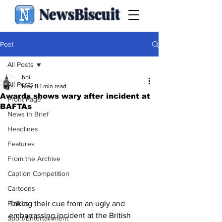
NewsBiscuit
Post
All Posts
bbi
All Posts
May 11
1 min read
Awards shows wary after incident at
Front Page
BAFTAs
News in Brief
Headlines
Features
From the Archive
Caption Competition
Cartoons
Taking their cue from an ugly and 
Politics
embarrassing incident at the British 
Sport/Entertainment