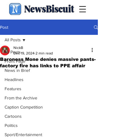
NewsBiscuit
Post
All Posts
NickB
All Posts
Dec 19, 2024
2 min read
Baroness Mone denies massive pants-
Front Page
factory fire has links to PPE affair
News in Brief
Headlines
Features
From the Archive
Caption Competition
Cartoons
Politics
Sport/Entertainment