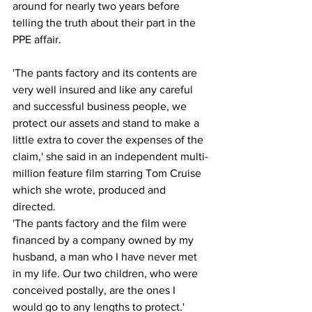
around for nearly two years before 
telling the truth about their part in the 
PPE affair.
'The pants factory and its contents are 
very well insured and like any careful 
and successful business people, we 
protect our assets and stand to make a 
little extra to cover the expenses of the 
claim,' she said in an independent multi-
million feature film starring Tom Cruise 
which she wrote, produced and 
directed.
'The pants factory and the film were 
financed by a company owned by my 
husband, a man who I have never met 
in my life. Our two children, who were 
conceived postally, are the ones I 
would go to any lengths to protect.'