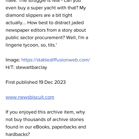
have. The struggle is real - can you 
even buy a super yacht with that? My 
diamond slippers are a bit tight 
actually... How best to distract jaded 
newspaper editors from a story about 
public sector procurement? Well, I'm a 
lingerie tycoon, so, tits.'
Image: 
https://stablediffusionweb.com/
H/T: stewartbarclay
First published 19 Dec 2023
www.newsbiscuit.com
If you enjoyed this archive item, why 
not buy thousands of archive stories 
found in our eBooks, paperbacks and 
hardbacks?