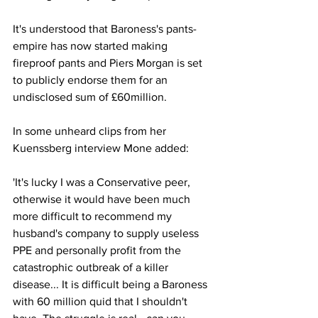
It's understood that Baroness's pants-
empire has now started making 
fireproof pants and Piers Morgan is set 
to publicly endorse them for an 
undisclosed sum of £60million.
In some unheard clips from her 
Kuenssberg interview Mone added:
'It's lucky I was a Conservative peer, 
otherwise it would have been much 
more difficult to recommend my 
husband's company to supply useless 
PPE and personally profit from the 
catastrophic outbreak of a killer 
disease... It is difficult being a Baroness 
with 60 million quid that I shouldn't 