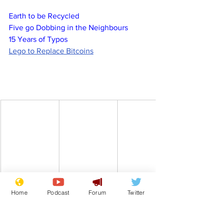
Earth to be Recycled
Five go Dobbing in the Neighbours
15 Years of Typos
Lego to Replace Bitcoins
Home
Podcast
Forum
Twitter