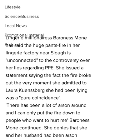
Lifestyle
Science/Business
Local News
Promotional material
Lingerie millionairess Baroness Mone 
Podcast
has said the huge pants-fire in her 
lingerie factory near Slough is 
"unconnected" to the controversy over 
her lies regarding PPE. She issued a 
statement saying the fact the fire broke 
out the very moment she admitted to 
Laura Kuenssberg she had been lying 
was a "pure coincidence".
'There has been a lot of arson around 
and I can only put the fire down to 
people who want to hurt me' Baroness 
Mone continued. She denies that she 
and her husband had been arson 