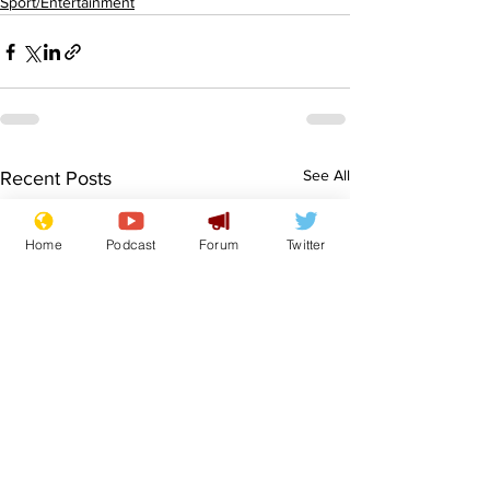
Sport/Entertainment
See All
Recent Posts
Home
Podcast
Forum
Twitter