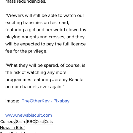
mass redundancies.
"Viewers will still be able to watch our 
exciting transmission test card, 
featuring a girl and her weird clown toy 
playing noughts and crosses, and they 
will be expected to pay the full licence 
fee for the privilege.
"What they will be spared, of course, is 
the risk of watching any more 
programmes featuring Jeremy Beadle 
on our channels ever again."
Image:  
TheOtherKev - Pixabay
www.newsbiscuit.com
Comedy
Satire
BBC
Cost
Cuts
News in Brief