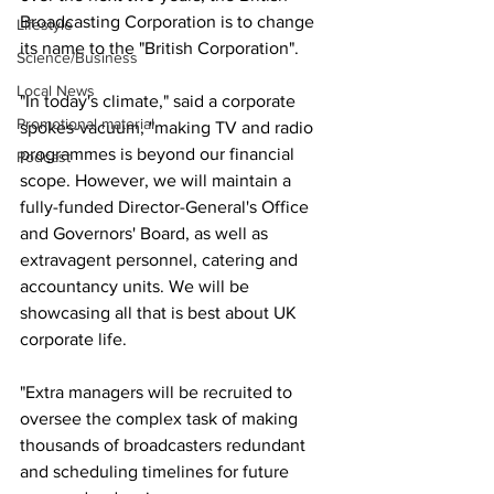
Broadcasting Corporation is to change 
Lifestyle
its name to the "British Corporation".
Science/Business
Local News
"In today's climate," said a corporate 
Promotional material
spokes-vacuum, "making TV and radio 
programmes is beyond our financial 
Podcast
scope. However, we will maintain a 
fully-funded Director-General's Office 
and Governors' Board, as well as 
extravagent personnel, catering and 
accountancy units. We will be 
showcasing all that is best about UK 
corporate life.
"Extra managers will be recruited to 
oversee the complex task of making 
thousands of broadcasters redundant 
and scheduling timelines for future 