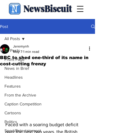
NewsBiscuit
Post
All Posts
Jeremynh
All Posts
May 7
1 min read
BBC to shed one-third of its name in
Front Page
cost-cutting frenzy
News in Brief
Headlines
Features
From the Archive
Caption Competition
Cartoons
Politics
Faced with a soaring budget deficit 
Sport/Entertainment
over the next two years, the British 