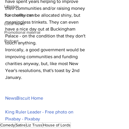
have spent years helping to improve 
Lifestyle
their communities and/or raising money 
Science/Business
for charity can be allocated shiny, but 
meaningless trinkets. They can even 
Local News
have a nice day out at Buckingham 
Promotional material
Palace - on the condition that they don't 
Podcast
touch anything. 
Ironically, a good government would be 
improving communities and funding 
charities anyway, but, like most New 
Year's resolutions, that's toast by 2nd 
January.
NewsBiscuit Home
King Ruler Leader - Free photo on 
Pixabay - Pixabay
Comedy
Satire
Liz Truss
House of Lords