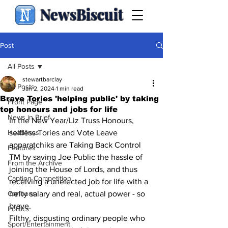
NewsBiscuit
Post
All Posts
stewartbarclay
All Posts
Jan 2, 2024
1 min read
Brave Tories 'helping public' by taking
Front Page
top honours and jobs for life
News in Brief
In the New Year/Liz Truss Honours, 
Headlines
selfless Tories and Vote Leave 
apparatchiks are Taking Back Control 
Features
TM by saving Joe Public the hassle of 
From the Archive
joining the House of Lords, and thus 
Caption Competition
receiving a unelected job for life with a 
Cartoons
hefty salary and real, actual power - so 
brave. 
Politics
Filthy, disgusting ordinary people who 
Sport/Entertainment