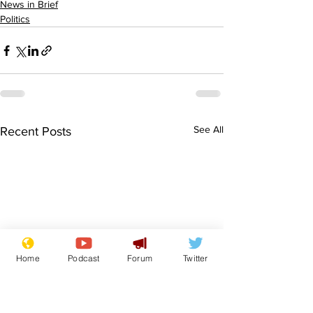
News in Brief
Politics
See All
Recent Posts
Home
Podcast
Forum
Twitter