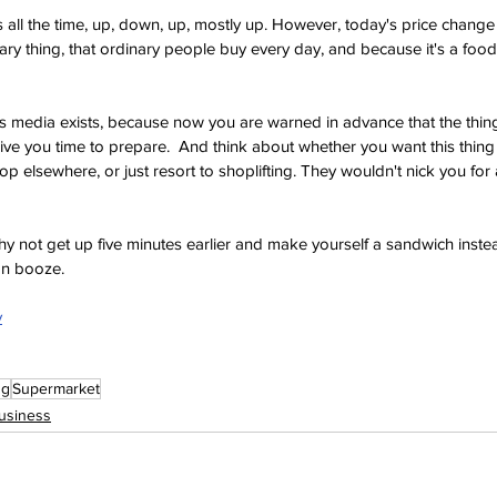
 all the time, up, down, up, mostly up. However, today's price change 
dinary thing, that ordinary people buy every day, and because it's a foo
ws media exists, because now you are warned in advance that the thin
give you time to prepare.  And think about whether you want this thing 
 elsewhere, or just resort to shoplifting. They wouldn't nick you for 
hy not get up five minutes earlier and make yourself a sandwich inste
on booze.
y
ng
Supermarket
usiness