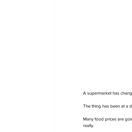
A supermarket has changed 
The thing has been at a di
Many food prices are goin
really.