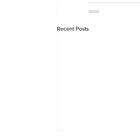
Recent Posts