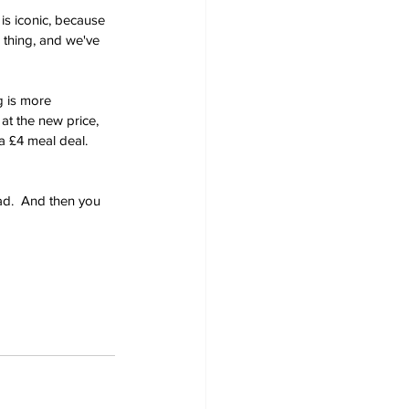
is iconic, because 
d thing, and we've 
g is more 
at the new price, 
a £4 meal deal.  
ad.  And then you 