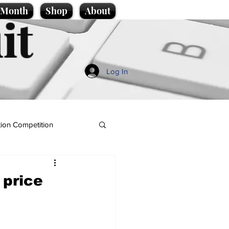
e Month
Shop
About
it
Log In
ion Competition
 price