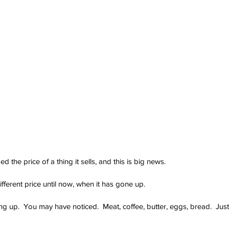
the price of a thing it sells, and this is big news.
fferent price until now, when it has gone up.
g up.  You may have noticed.  Meat, coffee, butter, eggs, bread.  Just