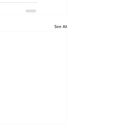
See All