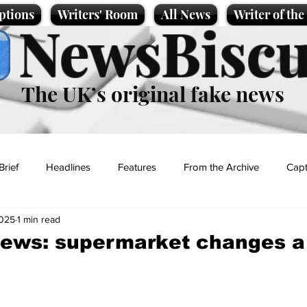
ptions
Writers' Room
All News
Writer of th
NewsBiscu
The UK’s original fake news
Brief
Headlines
Features
From the Archive
Capt
2025
1 min read
Entertainment
Lifestyle
Science/Business
Local News
news: supermarket changes a
t