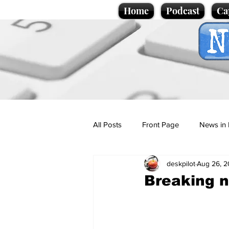
Home
Podcast
Ca
All Posts
Front Page
News in 
deskpilot
Aug 26, 
Cartoons
Politics
Sport/
Breaking 
Promotional material
Podcas