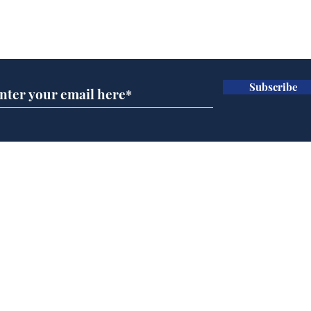
Subscribe for updates
Subscribe
Musk summonsed on
Ref
charge of fly-tipping
wal
it 
Home
Podcast
Captions
Writers' Room
All News