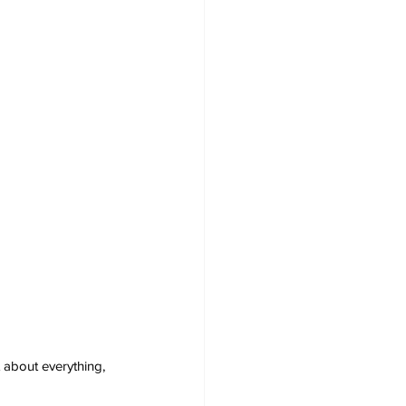
 about everything, 