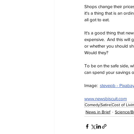
Shops change their prices
it's a thing that is an or
all got to eat.
It's a good thing that ne
expensive.  And this will 
or whether you should shop
Would they?
To be on the safe side, w
can spend your savings 
Image:  
stevepb - Pixaba
www.newsbiscuit.com
Comedy
Satire
Cost of Livi
News in Brief
Science/B