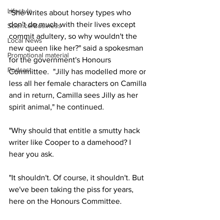
Lifestyle
"She writes about horsey types who 
don't do much with their lives except 
Science/Business
commit adultery, so why wouldn't the 
Local News
new queen like her?" said a spokesman 
Promotional material
for the government's Honours 
Podcast
Committee.  "Jilly has modelled more or 
less all her female characters on Camilla 
and in return, Camilla sees Jilly as her 
spirit animal," he continued.
"Why should that entitle a smutty hack 
writer like Cooper to a damehood? I 
hear you ask.
"It shouldn't. Of course, it shouldn't. But 
we've been taking the piss for years, 
here on the Honours Committee.