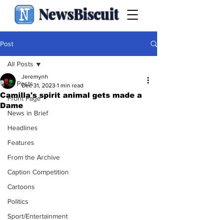
NewsBiscuit
Post
All Posts
Jeremynh
All Posts
Dec 31, 2023
1 min read
Camilla's spirit animal gets made a
Front Page
Dame
News in Brief
Headlines
Features
From the Archive
Caption Competition
Cartoons
Politics
Sport/Entertainment