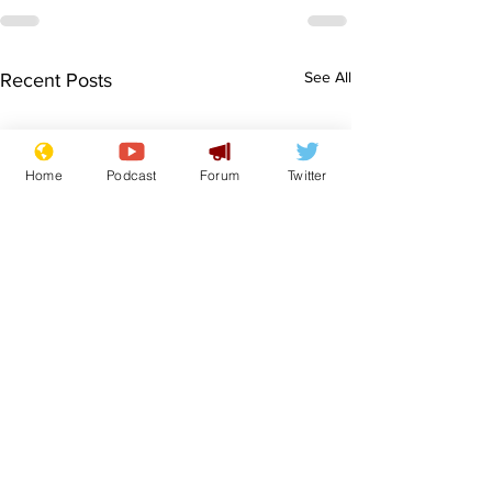
See All
Recent Posts
Home
Podcast
Forum
Twitter