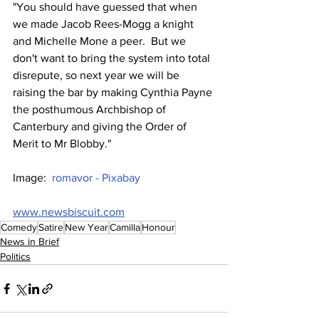
"You should have guessed that when 
we made Jacob Rees-Mogg a knight 
and Michelle Mone a peer.  But we 
don't want to bring the system into total 
disrepute, so next year we will be 
raising the bar by making Cynthia Payne 
the posthumous Archbishop of 
Canterbury and giving the Order of 
Merit to Mr Blobby."
Image:  
romavor - Pixabay
www.newsbiscuit.com
Comedy
Satire
New Year
Camilla
Honour
News in Brief
Politics