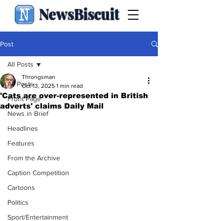
NewsBiscuit
Post
All Posts
Throngsman
All Posts
Oct 13, 2025
1 min read
'Cats are over-represented in British
Front Page
adverts' claims Daily Mail
News in Brief
Headlines
Features
From the Archive
Caption Competition
Cartoons
Politics
Sport/Entertainment