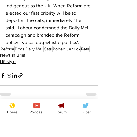
indigenous to the UK. When Reform are 
elected our first priority will be to 
deport all the cats, immediately,' he 
said.  Labour condemned the Daily Mail 
campaign and branded the Reform 
policy 'typical dog whistle politics'.
Reform
Dogs
Daily Mail
Cats
Robert Jenrick
Pets
News in Brief
Lifestyle
See All
Recent Posts
Home
Podcast
Forum
Twitter