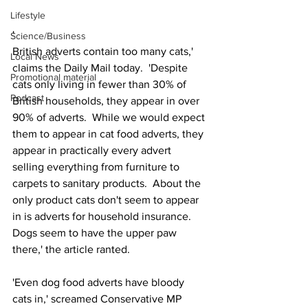
Lifestyle
'
Science/Business
British adverts contain too many cats,' 
Local News
claims the Daily Mail today.  'Despite 
Promotional material
cats only living in fewer than 30% of 
Podcast
British households, they appear in over 
90% of adverts.  While we would expect 
them to appear in cat food adverts, they 
appear in practically every advert 
selling everything from furniture to 
carpets to sanitary products.  About the 
only product cats don't seem to appear 
in is adverts for household insurance.  
Dogs seem to have the upper paw 
there,' the article ranted.
'Even dog food adverts have bloody 
cats in,' screamed Conservative MP 