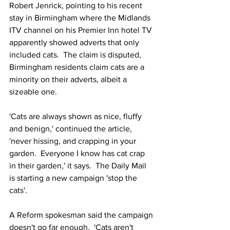
Robert Jenrick, pointing to his recent 
stay in Birmingham where the Midlands 
ITV channel on his Premier Inn hotel TV 
apparently showed adverts that only 
included cats.  The claim is disputed, 
Birmingham residents claim cats are a 
minority on their adverts, albeit a 
sizeable one.
'Cats are always shown as nice, fluffy 
and benign,' continued the article, 
'never hissing, and crapping in your 
garden.  Everyone I know has cat crap 
in their garden,' it says.  The Daily Mail 
is starting a new campaign 'stop the 
cats'.
A Reform spokesman said the campaign 
doesn't go far enough.  'Cats aren't 