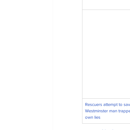
Rescuers attempt to sav
Westminster man trappe
own lies