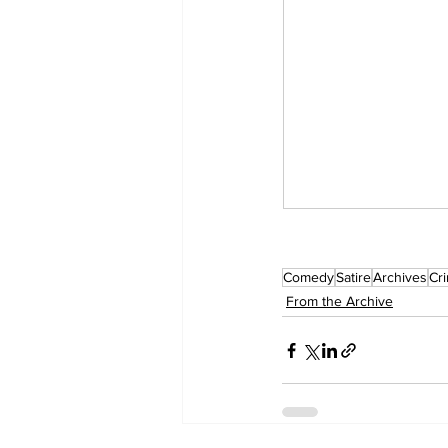
Comedy
Satire
Archives
Cr
From the Archive