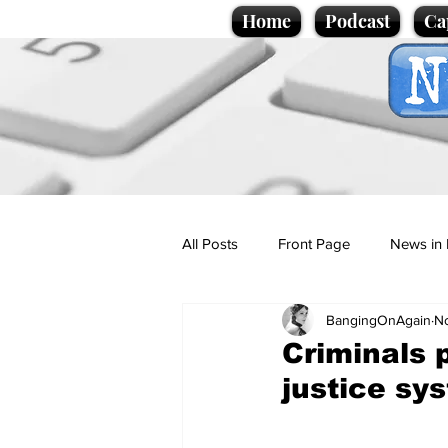
Home
Podcast
Ca
All Posts
Front Page
News in 
BangingOnAgain
No
Cartoons
Politics
Sport/
Criminals 
justice sy
Promotional material
Podcas