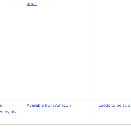
book
e 
Available from Amazon
Leeds to be scr
d by his 