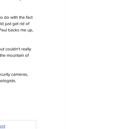
o do with the fact 
 just get rid of 
-Paul backs me up, 
ut couldn't really 
 the mountain of 
curity cameras, 
ologists.
ent