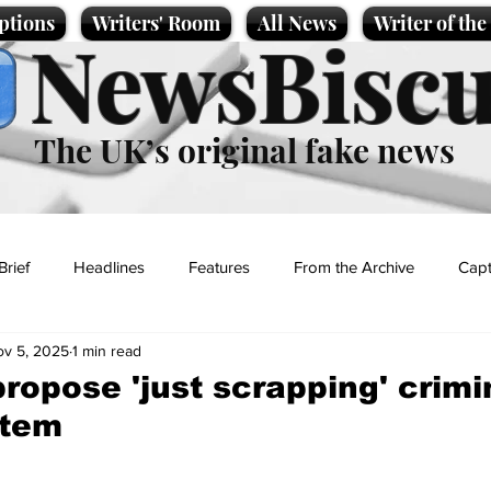
ptions
Writers' Room
All News
Writer of th
NewsBiscu
The UK’s original fake news
Brief
Headlines
Features
From the Archive
Capt
v 5, 2025
1 min read
Entertainment
Lifestyle
Science/Business
Local News
propose 'just scrapping' crimi
stem
t