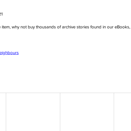
21
ve item, why not buy thousands of archive stories found in our eBook
Neighbours