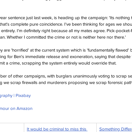
ear sentence just last week, is heading up the campaign: 'Its nothing t
 that's complete pure coincidence. I've been thinking for ages we should
m entirely. I'm definitely right because all my mates agree. Pick-pocket
an. Whether I committed the crime or not is neither here nor there.'
 are 'horrified' at the current system which is 'fundamentally flawed' b
ling for Ben's immediate release and exoneration, saying that despite
it a crime, scrapping the system entirely would override that.
er of other campaigns, with burglars unanimously voting to scrap se
g we scrap firewalls and murderers proposing we scrap forensic path
graphy | Pixabay
umour on Amazon
It would be criminal to miss this 
Something Differ