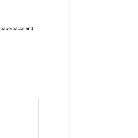
s, paperbacks and 