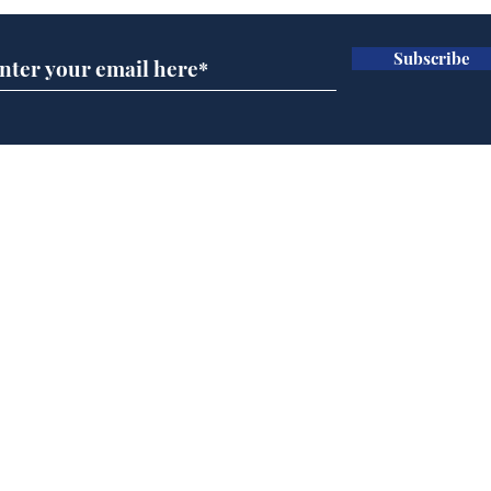
Subscribe
Rishi Sunak admits
BBC
robbing Peter to pay
Ste
Paul
His
brie
Home
Podcast
Captions
Writers' Room
All News
Writer of the Month
Shop