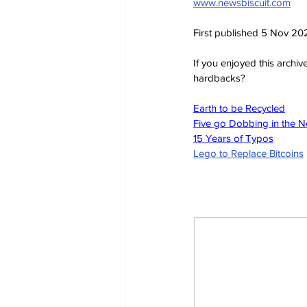
www.newsbiscuit.com
First published 5 Nov 20
If you enjoyed this archi
hardbacks?
Earth to be Recycled
Five go Dobbing in the 
15 Years of Typos
Lego to Replace Bitcoins