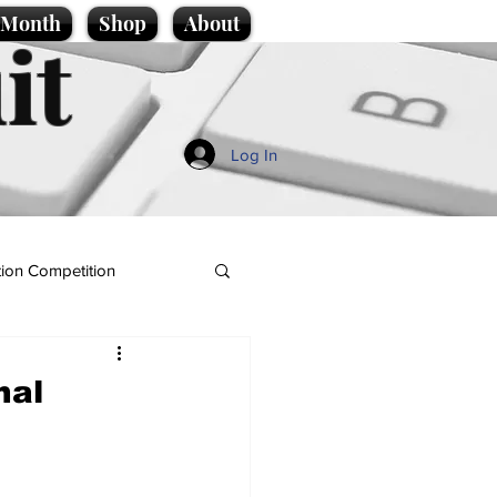
e Month
Shop
About
it
Log In
ion Competition
nal