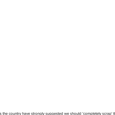
s the country have strongly suggested we should 'completely scrap' the