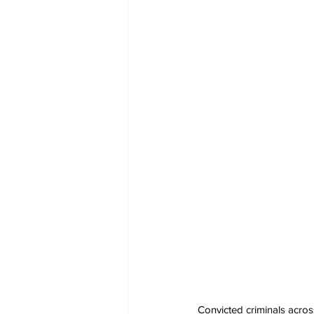
Convicted criminals acros