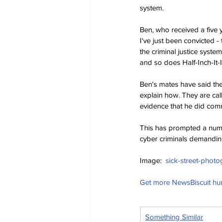
system.
Ben, who received a five y
I've just been convicted -
the criminal justice syste
and so does Half-Inch-It-I
Ben's mates have said they
explain how. They are cal
evidence that he did comm
This has prompted a numb
cyber criminals demandin
Image:  
sick-street-photo
Get more NewsBiscuit h
Something Similar