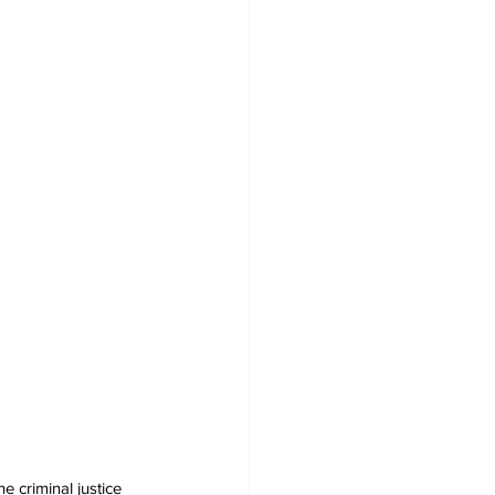
 criminal justice 