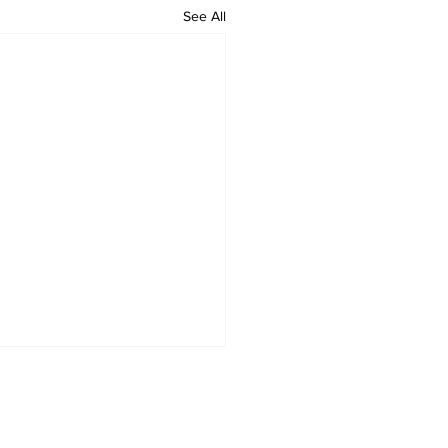
See All