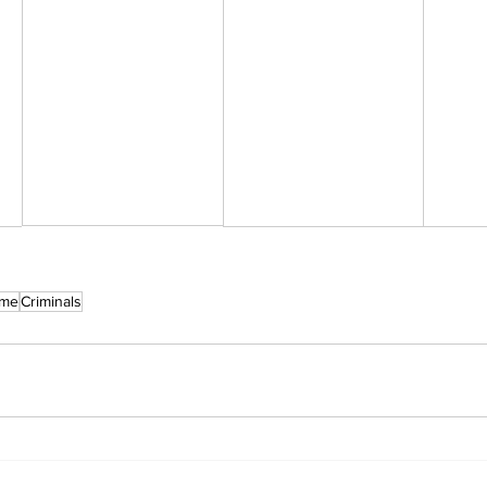
ime
Criminals