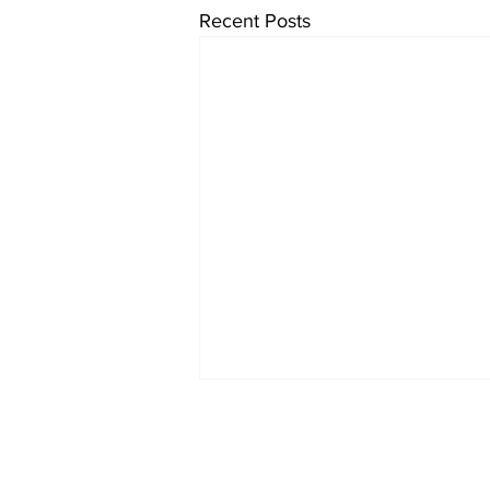
Recent Posts